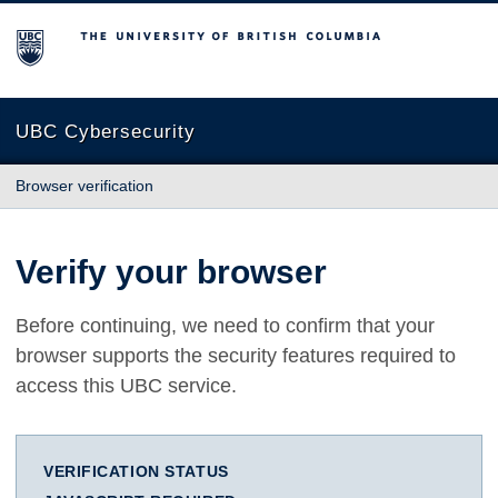
The University of British Columbia
UBC Cybersecurity
Browser verification
Verify your browser
Before continuing, we need to confirm that your
browser supports the security features required to
access this UBC service.
VERIFICATION STATUS