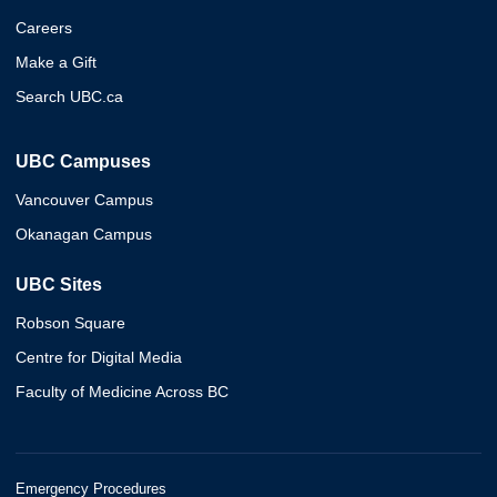
Careers
Make a Gift
Search UBC.ca
UBC Campuses
Vancouver Campus
Okanagan Campus
UBC Sites
Robson Square
Centre for Digital Media
Faculty of Medicine Across BC
Emergency Procedures