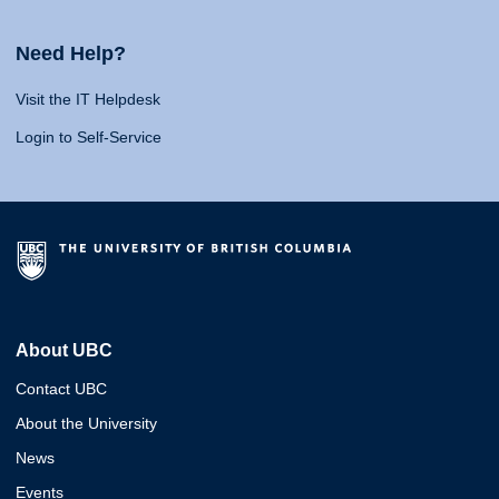
Need Help?
Visit the IT Helpdesk
Login to Self-Service
About UBC
Contact UBC
About the University
News
Events