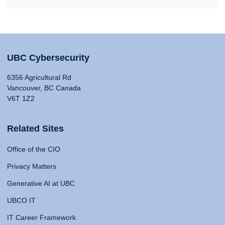
UBC Cybersecurity
6356 Agricultural Rd
Vancouver, BC Canada
V6T 1Z2
Related Sites
Office of the CIO
Privacy Matters
Generative AI at UBC
UBCO IT
IT Career Framework