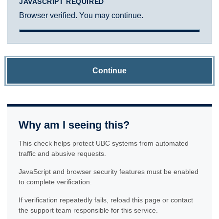
JAVASCRIPT REQUIRED
Browser verified. You may continue.
Continue
Why am I seeing this?
This check helps protect UBC systems from automated
traffic and abusive requests.
JavaScript and browser security features must be enabled
to complete verification.
If verification repeatedly fails, reload this page or contact
the support team responsible for this service.