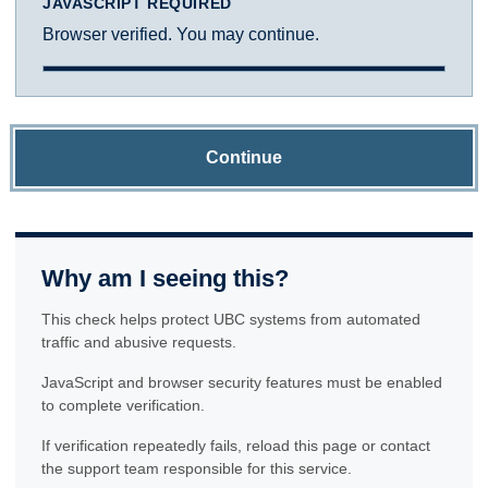
JAVASCRIPT REQUIRED
Browser verified. You may continue.
Continue
Why am I seeing this?
This check helps protect UBC systems from automated
traffic and abusive requests.
JavaScript and browser security features must be enabled
to complete verification.
If verification repeatedly fails, reload this page or contact
the support team responsible for this service.