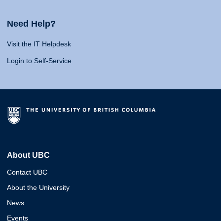
Need Help?
Visit the IT Helpdesk
Login to Self-Service
About UBC
Contact UBC
About the University
News
Events