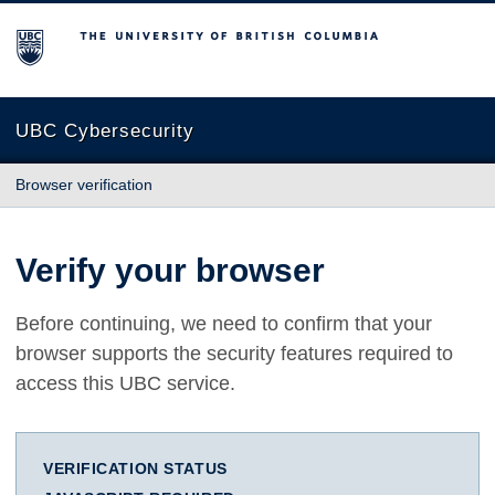
The University of British Columbia
UBC Cybersecurity
Browser verification
Verify your browser
Before continuing, we need to confirm that your
browser supports the security features required to
access this UBC service.
VERIFICATION STATUS