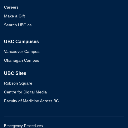
Careers
Make a Gift
Search UBC.ca
UBC Campuses
Vancouver Campus
Okanagan Campus
UBC Sites
Robson Square
Centre for Digital Media
Faculty of Medicine Across BC
Emergency Procedures