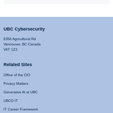
UBC Cybersecurity
6356 Agricultural Rd
Vancouver, BC Canada
V6T 1Z2
Related Sites
Office of the CIO
Privacy Matters
Generative AI at UBC
UBCO IT
IT Career Framework