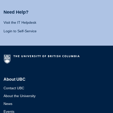
Need Help?
Visit the IT Helpdesk
Login to Self-Service
About UBC
Contact UBC
About the University
News
Events