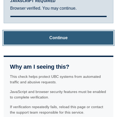
JAVASCRIPT REQUIRED
Browser verified. You may continue.
Continue
Why am I seeing this?
This check helps protect UBC systems from automated
traffic and abusive requests.
JavaScript and browser security features must be enabled
to complete verification.
If verification repeatedly fails, reload this page or contact
the support team responsible for this service.