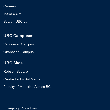
Careers
Make a Gift
Search UBC.ca
UBC Campuses
Vancouver Campus
Okanagan Campus
UBC Sites
Robson Square
Centre for Digital Media
Faculty of Medicine Across BC
Emergency Procedures