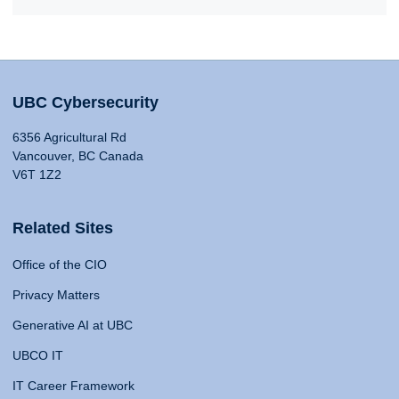
UBC Cybersecurity
6356 Agricultural Rd
Vancouver, BC Canada
V6T 1Z2
Related Sites
Office of the CIO
Privacy Matters
Generative AI at UBC
UBCO IT
IT Career Framework