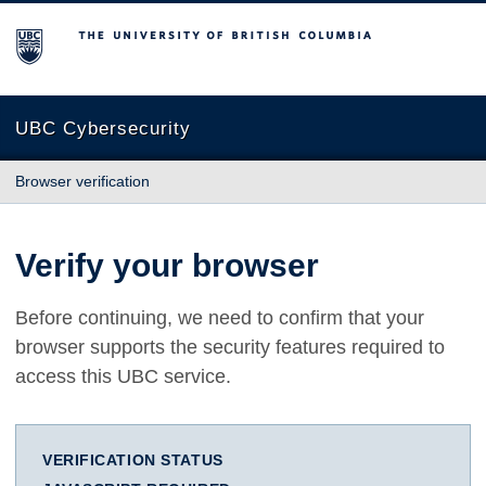
The University of British Columbia
UBC Cybersecurity
Browser verification
Verify your browser
Before continuing, we need to confirm that your
browser supports the security features required to
access this UBC service.
VERIFICATION STATUS