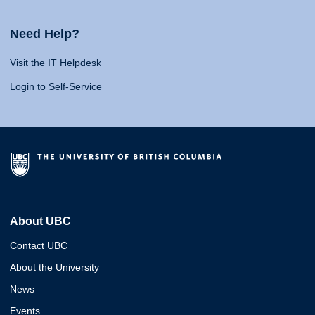
Need Help?
Visit the IT Helpdesk
Login to Self-Service
About UBC
Contact UBC
About the University
News
Events