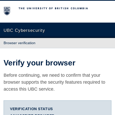
The University of British Columbia
UBC Cybersecurity
Browser verification
Verify your browser
Before continuing, we need to confirm that your
browser supports the security features required to
access this UBC service.
VERIFICATION STATUS