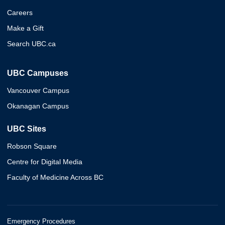
Careers
Make a Gift
Search UBC.ca
UBC Campuses
Vancouver Campus
Okanagan Campus
UBC Sites
Robson Square
Centre for Digital Media
Faculty of Medicine Across BC
Emergency Procedures