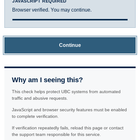
JAVASCRIPT REQUIRED
Browser verified. You may continue.
Continue
Why am I seeing this?
This check helps protect UBC systems from automated
traffic and abusive requests.
JavaScript and browser security features must be enabled
to complete verification.
If verification repeatedly fails, reload this page or contact
the support team responsible for this service.