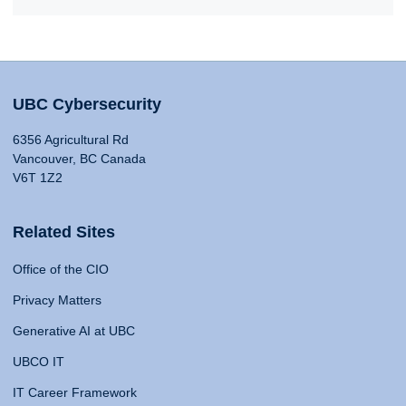
UBC Cybersecurity
6356 Agricultural Rd
Vancouver, BC Canada
V6T 1Z2
Related Sites
Office of the CIO
Privacy Matters
Generative AI at UBC
UBCO IT
IT Career Framework