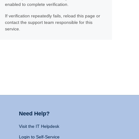
enabled to complete verification.
If verification repeatedly fails, reload this page or
contact the support team responsible for this
service.
Need Help?
Visit the IT Helpdesk
Login to Self-Service