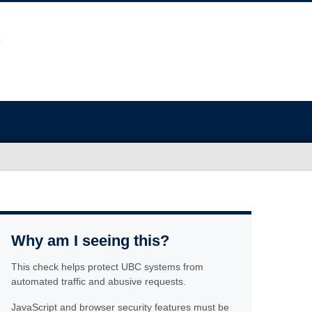
Why am I seeing this?
This check helps protect UBC systems from
automated traffic and abusive requests.
JavaScript and browser security features must be