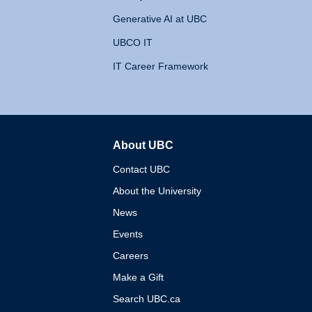
Generative AI at UBC
UBCO IT
IT Career Framework
About UBC
The University of British 
Contact UBC
About the University
News
Events
Careers
Make a Gift
Search UBC.ca