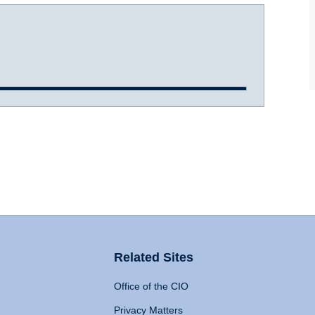
Related Sites
Office of the CIO
Privacy Matters