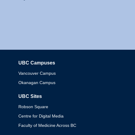
UBC Campuses
Columbia
Vancouver Campus
Okanagan Campus
UBC Sites
Robson Square
Centre for Digital Media
Faculty of Medicine Across BC