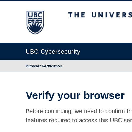
The University of British Columbia
UBC Cybersecurity
Browser verification
Verify your browser
Before continuing, we need to confirm th
features required to access this UBC ser