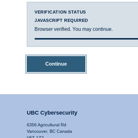
VERIFICATION STATUS
JAVASCRIPT REQUIRED
Browser verified. You may continue.
Continue
UBC Cybersecurity
6356 Agricultural Rd
Vancouver, BC Canada
V6T 1Z2