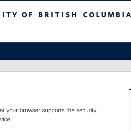
at your browser supports the security
vice.