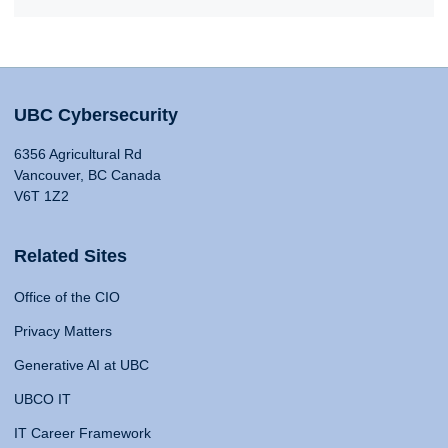
UBC Cybersecurity
6356 Agricultural Rd
Vancouver, BC Canada
V6T 1Z2
Related Sites
Office of the CIO
Privacy Matters
Generative AI at UBC
UBCO IT
IT Career Framework