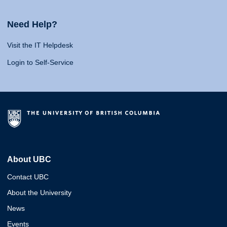
Need Help?
Visit the IT Helpdesk
Login to Self-Service
About UBC
Contact UBC
About the University
News
Events