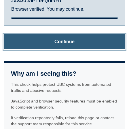
JAVASCRIPT REQUIRED
Browser verified. You may continue.
Continue
Why am I seeing this?
This check helps protect UBC systems from automated
traffic and abusive requests.
JavaScript and browser security features must be enabled
to complete verification.
If verification repeatedly fails, reload this page or contact
the support team responsible for this service.