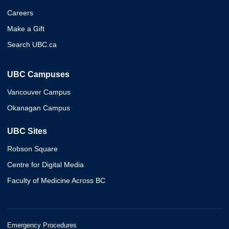
Careers
Make a Gift
Search UBC.ca
UBC Campuses
Vancouver Campus
Okanagan Campus
UBC Sites
Robson Square
Centre for Digital Media
Faculty of Medicine Across BC
Emergency Procedures