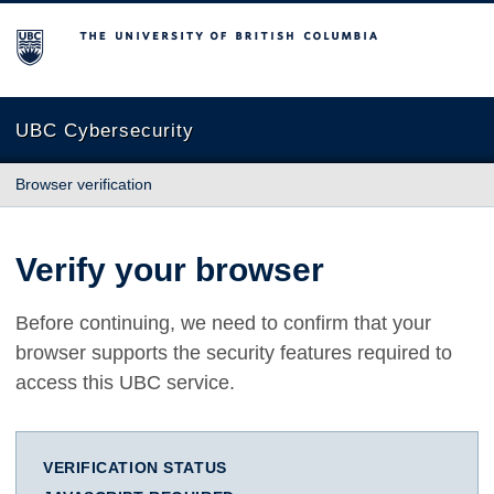
The University of British Columbia
UBC Cybersecurity
Browser verification
Verify your browser
Before continuing, we need to confirm that your
browser supports the security features required to
access this UBC service.
VERIFICATION STATUS