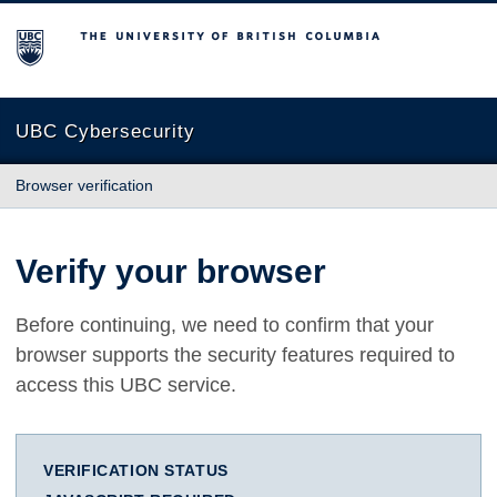
The University of British Columbia
UBC Cybersecurity
Browser verification
Verify your browser
Before continuing, we need to confirm that your
browser supports the security features required to
access this UBC service.
VERIFICATION STATUS