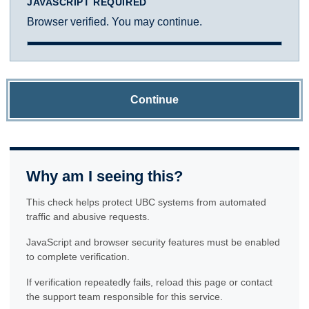
JAVASCRIPT REQUIRED
Browser verified. You may continue.
Continue
Why am I seeing this?
This check helps protect UBC systems from automated
traffic and abusive requests.
JavaScript and browser security features must be enabled
to complete verification.
If verification repeatedly fails, reload this page or contact
the support team responsible for this service.