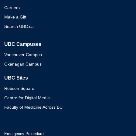
Careers
Make a Gift
Search UBC.ca
UBC Campuses
Vancouver Campus
Okanagan Campus
UBC Sites
Robson Square
Centre for Digital Media
Faculty of Medicine Across BC
Emergency Procedures