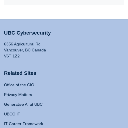
UBC Cybersecurity
6356 Agricultural Rd
Vancouver, BC Canada
V6T 1Z2
Related Sites
Office of the CIO
Privacy Matters
Generative AI at UBC
UBCO IT
IT Career Framework