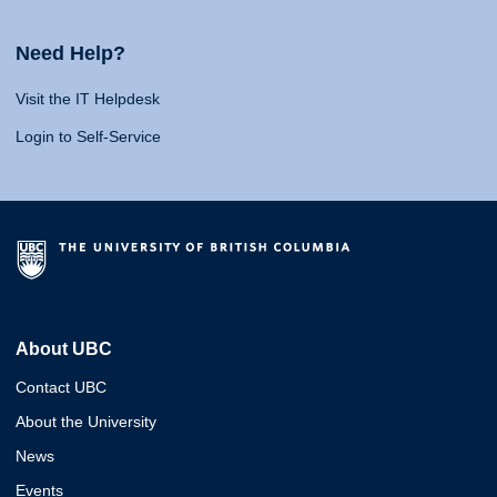
Need Help?
Visit the IT Helpdesk
Login to Self-Service
About UBC
Contact UBC
About the University
News
Events