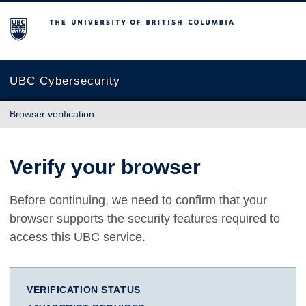
The University of British Columbia
UBC Cybersecurity
Browser verification
Verify your browser
Before continuing, we need to confirm that your
browser supports the security features required to
access this UBC service.
VERIFICATION STATUS