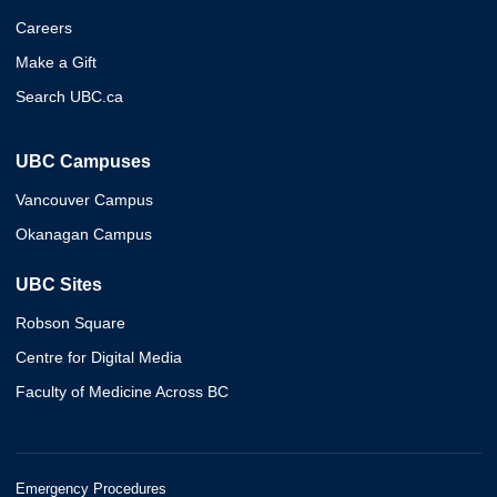
Careers
Make a Gift
Search UBC.ca
UBC Campuses
Vancouver Campus
Okanagan Campus
UBC Sites
Robson Square
Centre for Digital Media
Faculty of Medicine Across BC
Emergency Procedures