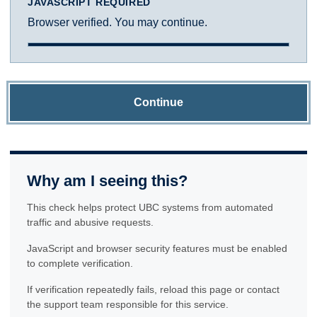
JAVASCRIPT REQUIRED
Browser verified. You may continue.
Continue
Why am I seeing this?
This check helps protect UBC systems from automated
traffic and abusive requests.
JavaScript and browser security features must be enabled
to complete verification.
If verification repeatedly fails, reload this page or contact
the support team responsible for this service.