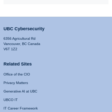
UBC Cybersecurity
6356 Agricultural Rd
Vancouver, BC Canada
V6T 1Z2
Related Sites
Office of the CIO
Privacy Matters
Generative AI at UBC
UBCO IT
IT Career Framework