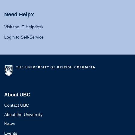
Need Help?
Visit the IT Helpdesk
Login to Self-Service
About UBC
Contact UBC
About the University
News
Events