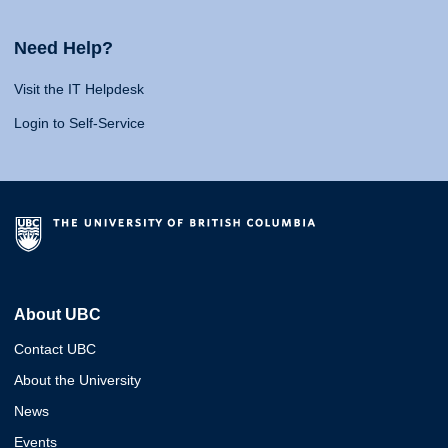
Need Help?
Visit the IT Helpdesk
Login to Self-Service
About UBC
Contact UBC
About the University
News
Events