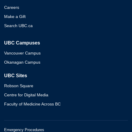
Careers
Make a Gift
Search UBC.ca
UBC Campuses
Vancouver Campus
Okanagan Campus
UBC Sites
Robson Square
Centre for Digital Media
Faculty of Medicine Across BC
Emergency Procedures