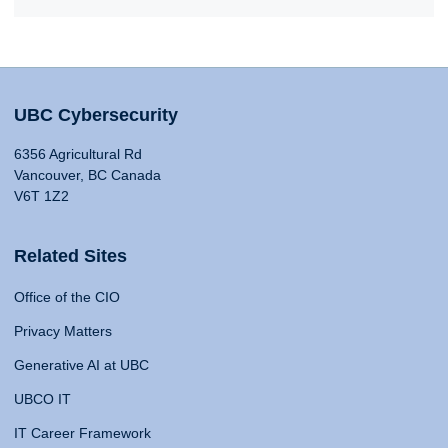
UBC Cybersecurity
6356 Agricultural Rd
Vancouver, BC Canada
V6T 1Z2
Related Sites
Office of the CIO
Privacy Matters
Generative AI at UBC
UBCO IT
IT Career Framework