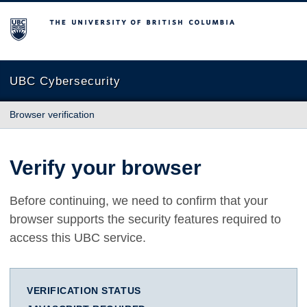
The University of British Columbia
UBC Cybersecurity
Browser verification
Verify your browser
Before continuing, we need to confirm that your
browser supports the security features required to
access this UBC service.
VERIFICATION STATUS