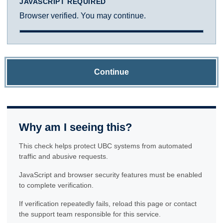
JAVASCRIPT REQUIRED
Browser verified. You may continue.
Continue
Why am I seeing this?
This check helps protect UBC systems from automated
traffic and abusive requests.
JavaScript and browser security features must be enabled
to complete verification.
If verification repeatedly fails, reload this page or contact
the support team responsible for this service.