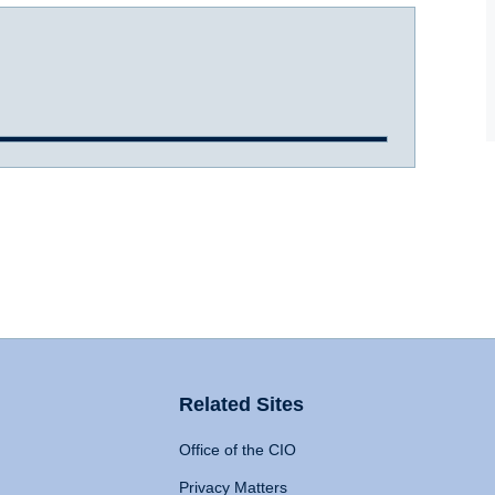
Related Sites
Office of the CIO
Privacy Matters