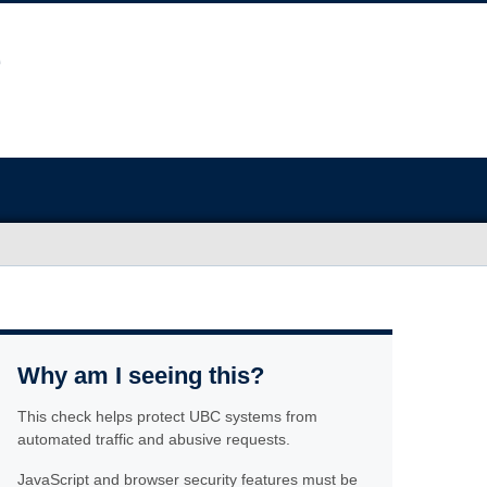
Why am I seeing this?
This check helps protect UBC systems from
automated traffic and abusive requests.
JavaScript and browser security features must be