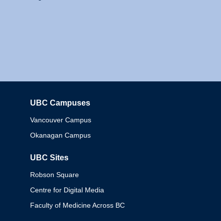
UBC Campuses
Columbia
Vancouver Campus
Okanagan Campus
UBC Sites
Robson Square
Centre for Digital Media
Faculty of Medicine Across BC