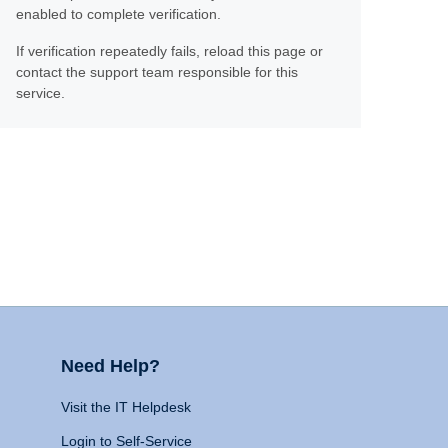
enabled to complete verification.
If verification repeatedly fails, reload this page or
contact the support team responsible for this
service.
Need Help?
Visit the IT Helpdesk
Login to Self-Service