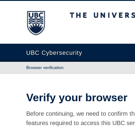
The University of British Columbia
UBC Cybersecurity
Browser verification
Verify your browser
Before continuing, we need to confirm th
features required to access this UBC ser