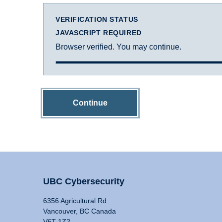
VERIFICATION STATUS
JAVASCRIPT REQUIRED
Browser verified. You may continue.
Continue
UBC Cybersecurity
6356 Agricultural Rd
Vancouver, BC Canada
V6T 1Z2