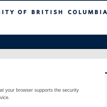
at your browser supports the security
vice.