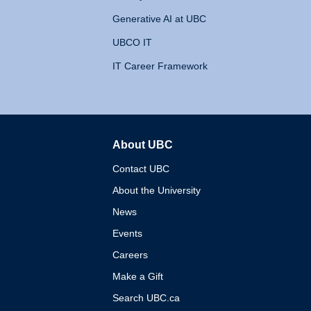
Generative AI at UBC
UBCO IT
IT Career Framework
About UBC
The University of British 
Contact UBC
About the University
News
Events
Careers
Make a Gift
Search UBC.ca