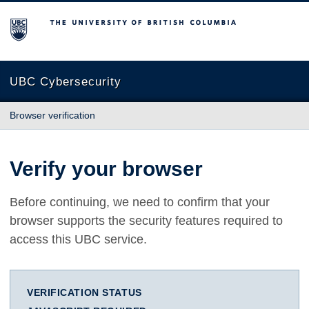
The University of British Columbia
UBC Cybersecurity
Browser verification
Verify your browser
Before continuing, we need to confirm that your
browser supports the security features required to
access this UBC service.
VERIFICATION STATUS