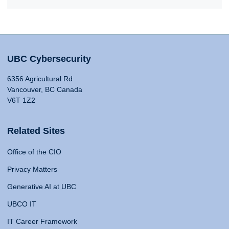
UBC Cybersecurity
6356 Agricultural Rd
Vancouver, BC Canada
V6T 1Z2
Related Sites
Office of the CIO
Privacy Matters
Generative AI at UBC
UBCO IT
IT Career Framework