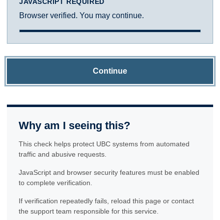
JAVASCRIPT REQUIRED
Browser verified. You may continue.
Continue
Why am I seeing this?
This check helps protect UBC systems from automated
traffic and abusive requests.
JavaScript and browser security features must be enabled
to complete verification.
If verification repeatedly fails, reload this page or contact
the support team responsible for this service.