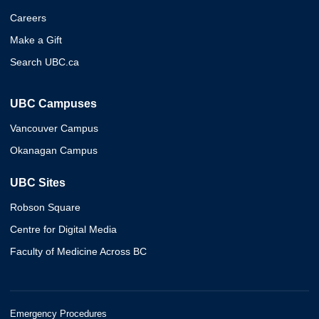
Careers
Make a Gift
Search UBC.ca
UBC Campuses
Vancouver Campus
Okanagan Campus
UBC Sites
Robson Square
Centre for Digital Media
Faculty of Medicine Across BC
Emergency Procedures