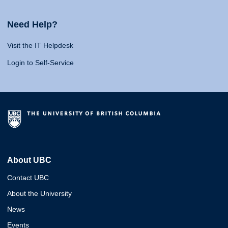
Need Help?
Visit the IT Helpdesk
Login to Self-Service
About UBC
Contact UBC
About the University
News
Events