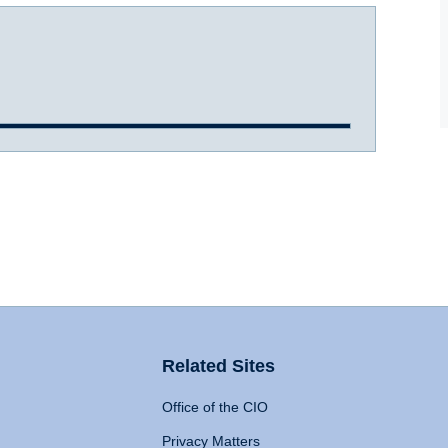
Related Sites
Office of the CIO
Privacy Matters