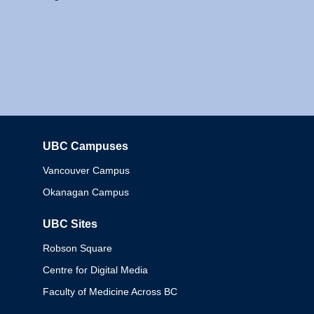
UBC Campuses
Columbia
Vancouver Campus
Okanagan Campus
UBC Sites
Robson Square
Centre for Digital Media
Faculty of Medicine Across BC