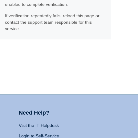
enabled to complete verification.
If verification repeatedly fails, reload this page or
contact the support team responsible for this
service.
Need Help?
Visit the IT Helpdesk
Login to Self-Service