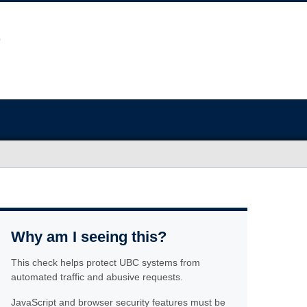
Why am I seeing this?
This check helps protect UBC systems from
automated traffic and abusive requests.
JavaScript and browser security features must be