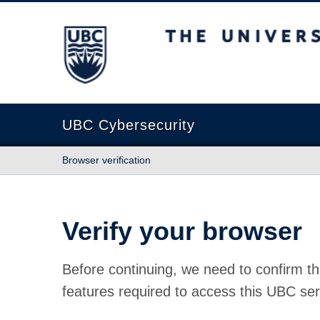
The University of British Columbia
UBC Cybersecurity
Browser verification
Verify your browser
Before continuing, we need to confirm th
features required to access this UBC ser