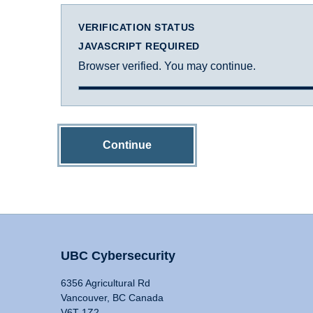
VERIFICATION STATUS
JAVASCRIPT REQUIRED
Browser verified. You may continue.
Continue
UBC Cybersecurity
6356 Agricultural Rd
Vancouver, BC Canada
V6T 1Z2