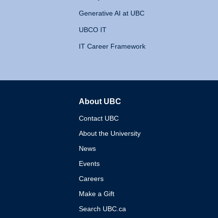
Generative AI at UBC
UBCO IT
IT Career Framework
About UBC
The University of British 
Contact UBC
About the University
News
Events
Careers
Make a Gift
Search UBC.ca