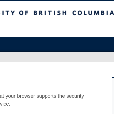
at your browser supports the security
vice.