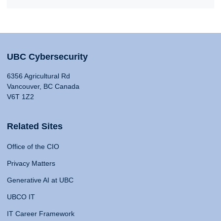
UBC Cybersecurity
6356 Agricultural Rd
Vancouver, BC Canada
V6T 1Z2
Related Sites
Office of the CIO
Privacy Matters
Generative AI at UBC
UBCO IT
IT Career Framework