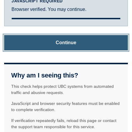
JAVASCRIPT REQUIRED
Browser verified. You may continue.
Continue
Why am I seeing this?
This check helps protect UBC systems from automated
traffic and abusive requests.
JavaScript and browser security features must be enabled
to complete verification.
If verification repeatedly fails, reload this page or contact
the support team responsible for this service.