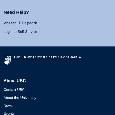
Need Help?
Visit the IT Helpdesk
Login to Self-Service
About UBC
Contact UBC
About the University
News
Events