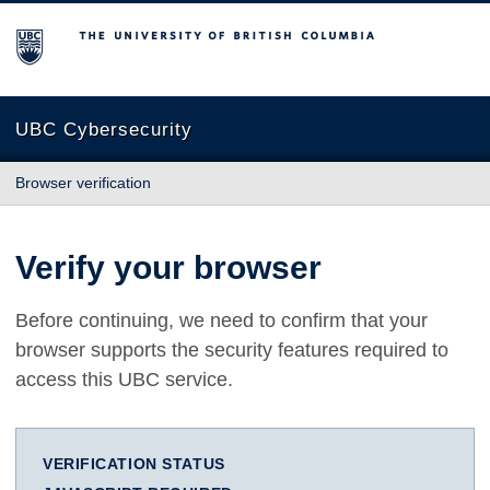
The University of British Columbia
UBC Cybersecurity
Browser verification
Verify your browser
Before continuing, we need to confirm that your
browser supports the security features required to
access this UBC service.
VERIFICATION STATUS