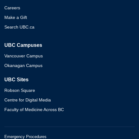
Careers
Make a Gift
Search UBC.ca
UBC Campuses
Vancouver Campus
Okanagan Campus
UBC Sites
Robson Square
Centre for Digital Media
Faculty of Medicine Across BC
Emergency Procedures