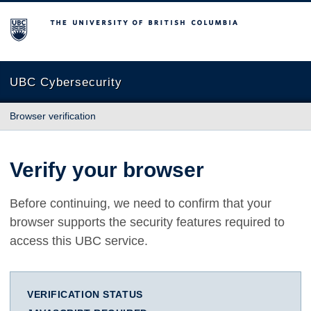
The University of British Columbia
UBC Cybersecurity
Browser verification
Verify your browser
Before continuing, we need to confirm that your
browser supports the security features required to
access this UBC service.
VERIFICATION STATUS