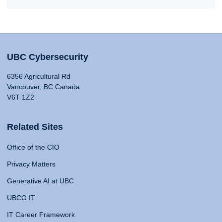
UBC Cybersecurity
6356 Agricultural Rd
Vancouver, BC Canada
V6T 1Z2
Related Sites
Office of the CIO
Privacy Matters
Generative AI at UBC
UBCO IT
IT Career Framework