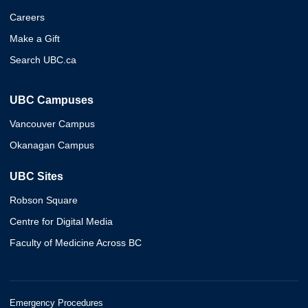
Careers
Make a Gift
Search UBC.ca
UBC Campuses
Vancouver Campus
Okanagan Campus
UBC Sites
Robson Square
Centre for Digital Media
Faculty of Medicine Across BC
Emergency Procedures