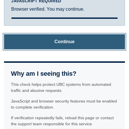
JAVASCRIPT REQUIRED
Browser verified. You may continue.
Continue
Why am I seeing this?
This check helps protect UBC systems from automated
traffic and abusive requests.
JavaScript and browser security features must be enabled
to complete verification.
If verification repeatedly fails, reload this page or contact
the support team responsible for this service.