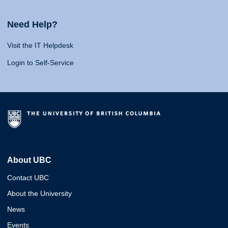
Need Help?
Visit the IT Helpdesk
Login to Self-Service
About UBC
Contact UBC
About the University
News
Events