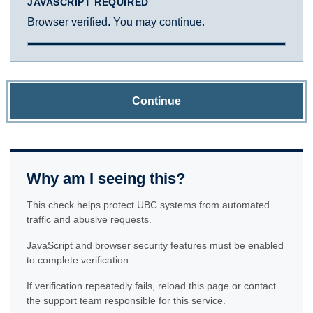
JAVASCRIPT REQUIRED
Browser verified. You may continue.
Continue
Why am I seeing this?
This check helps protect UBC systems from automated
traffic and abusive requests.
JavaScript and browser security features must be enabled
to complete verification.
If verification repeatedly fails, reload this page or contact
the support team responsible for this service.