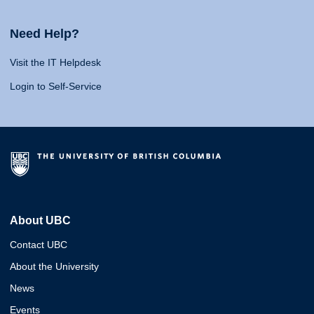
Need Help?
Visit the IT Helpdesk
Login to Self-Service
About UBC
Contact UBC
About the University
News
Events