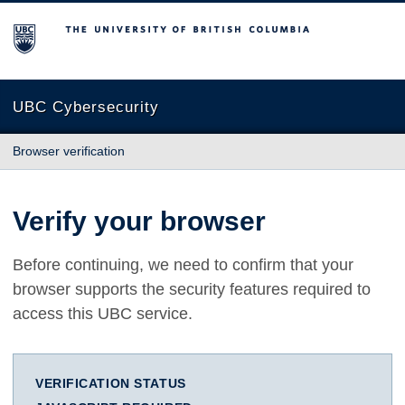
The University of British Columbia
UBC Cybersecurity
Browser verification
Verify your browser
Before continuing, we need to confirm that your
browser supports the security features required to
access this UBC service.
VERIFICATION STATUS