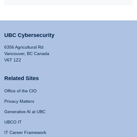
UBC Cybersecurity
6356 Agricultural Rd
Vancouver, BC Canada
V6T 1Z2
Related Sites
Office of the CIO
Privacy Matters
Generative AI at UBC
UBCO IT
IT Career Framework