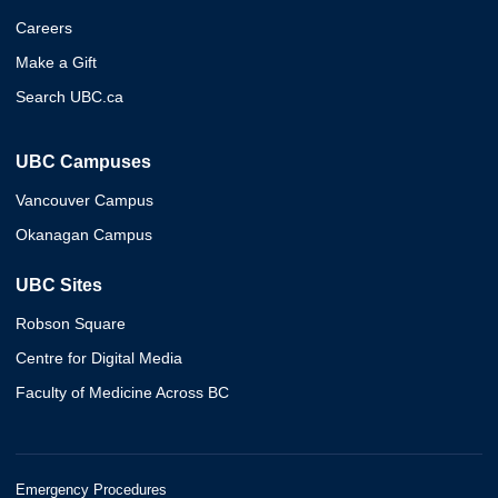
Careers
Make a Gift
Search UBC.ca
UBC Campuses
Vancouver Campus
Okanagan Campus
UBC Sites
Robson Square
Centre for Digital Media
Faculty of Medicine Across BC
Emergency Procedures