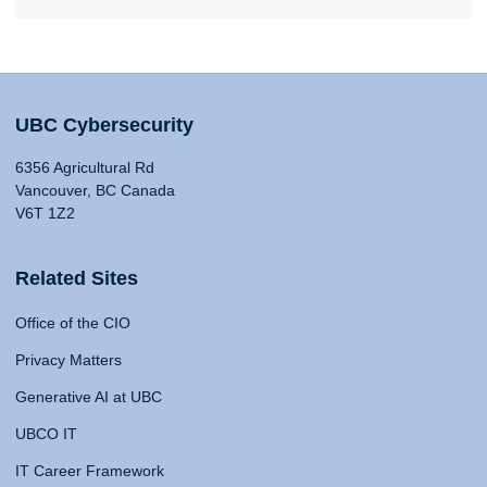
UBC Cybersecurity
6356 Agricultural Rd
Vancouver, BC Canada
V6T 1Z2
Related Sites
Office of the CIO
Privacy Matters
Generative AI at UBC
UBCO IT
IT Career Framework