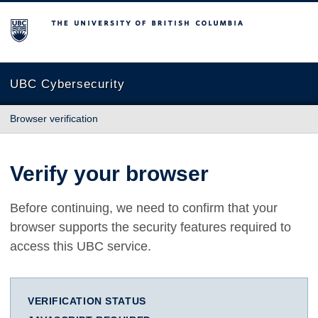
The University of British Columbia
UBC Cybersecurity
Browser verification
Verify your browser
Before continuing, we need to confirm that your
browser supports the security features required to
access this UBC service.
VERIFICATION STATUS