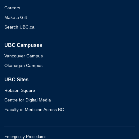
Careers
Make a Gift
Search UBC.ca
UBC Campuses
Vancouver Campus
Okanagan Campus
UBC Sites
Robson Square
Centre for Digital Media
Faculty of Medicine Across BC
Emergency Procedures