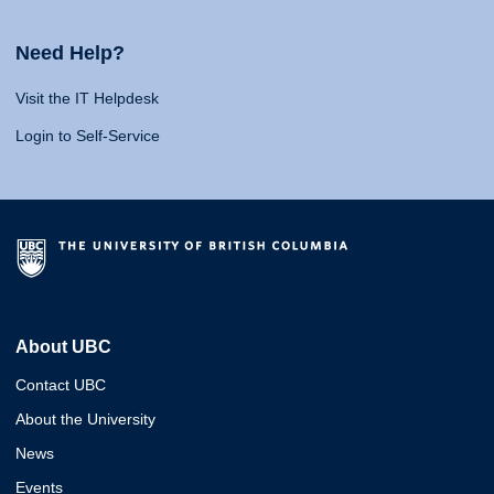
Need Help?
Visit the IT Helpdesk
Login to Self-Service
About UBC
Contact UBC
About the University
News
Events