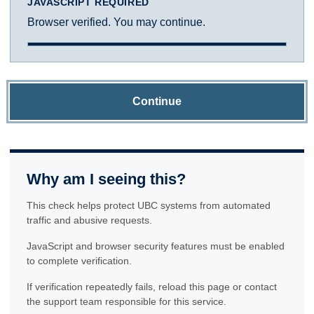
JAVASCRIPT REQUIRED
Browser verified. You may continue.
Continue
Why am I seeing this?
This check helps protect UBC systems from automated
traffic and abusive requests.
JavaScript and browser security features must be enabled
to complete verification.
If verification repeatedly fails, reload this page or contact
the support team responsible for this service.