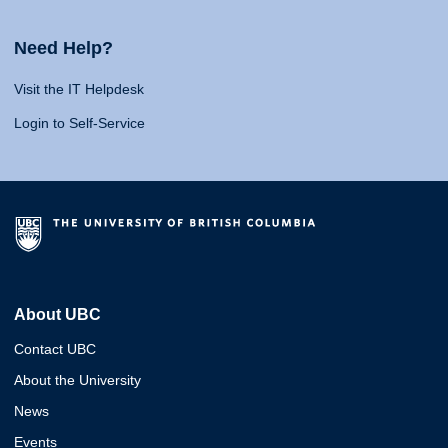
Need Help?
Visit the IT Helpdesk
Login to Self-Service
About UBC
Contact UBC
About the University
News
Events