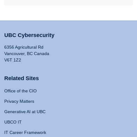
UBC Cybersecurity
6356 Agricultural Rd
Vancouver, BC Canada
V6T 1Z2
Related Sites
Office of the CIO
Privacy Matters
Generative AI at UBC
UBCO IT
IT Career Framework