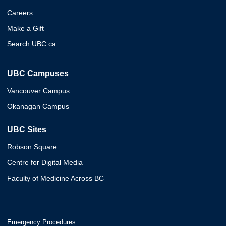
Careers
Make a Gift
Search UBC.ca
UBC Campuses
Vancouver Campus
Okanagan Campus
UBC Sites
Robson Square
Centre for Digital Media
Faculty of Medicine Across BC
Emergency Procedures