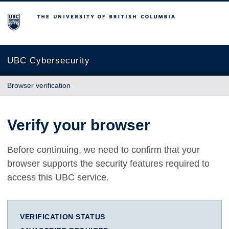
The University of British Columbia
UBC Cybersecurity
Browser verification
Verify your browser
Before continuing, we need to confirm that your
browser supports the security features required to
access this UBC service.
VERIFICATION STATUS