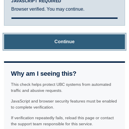
JAVASCRIPT REQUIRED
Browser verified. You may continue.
Continue
Why am I seeing this?
This check helps protect UBC systems from automated
traffic and abusive requests.
JavaScript and browser security features must be enabled
to complete verification.
If verification repeatedly fails, reload this page or contact
the support team responsible for this service.