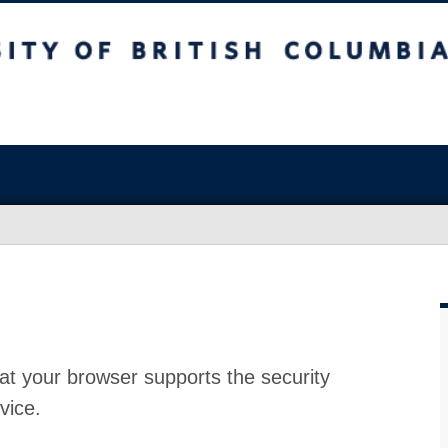
at your browser supports the security
vice.