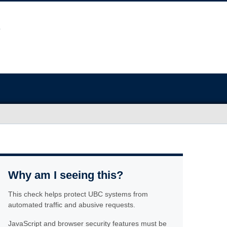
Why am I seeing this?
This check helps protect UBC systems from
automated traffic and abusive requests.
JavaScript and browser security features must be