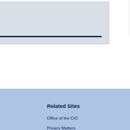
Related Sites
Office of the CIO
Privacy Matters