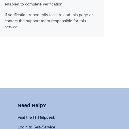
enabled to complete verification.
If verification repeatedly fails, reload this page or
contact the support team responsible for this
service.
Need Help?
Visit the IT Helpdesk
Login to Self-Service