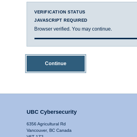
VERIFICATION STATUS
JAVASCRIPT REQUIRED
Browser verified. You may continue.
Continue
UBC Cybersecurity
6356 Agricultural Rd
Vancouver, BC Canada
V6T 1Z2