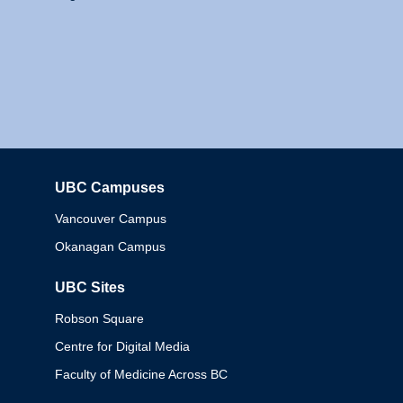
UBC Campuses
Columbia
Vancouver Campus
Okanagan Campus
UBC Sites
Robson Square
Centre for Digital Media
Faculty of Medicine Across BC