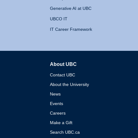
Generative AI at UBC
UBCO IT
IT Career Framework
About UBC
The University of British 
Contact UBC
About the University
News
Events
Careers
Make a Gift
Search UBC.ca