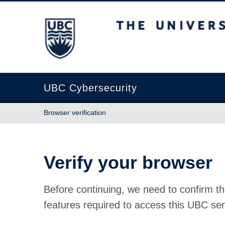
The University of British Columbia
UBC Cybersecurity
Browser verification
Verify your browser
Before continuing, we need to confirm th
features required to access this UBC ser