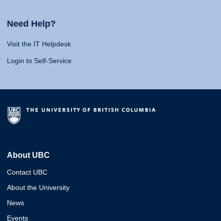
Need Help?
Visit the IT Helpdesk
Login to Self-Service
About UBC
Contact UBC
About the University
News
Events