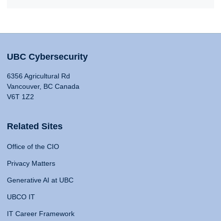
UBC Cybersecurity
6356 Agricultural Rd
Vancouver, BC Canada
V6T 1Z2
Related Sites
Office of the CIO
Privacy Matters
Generative AI at UBC
UBCO IT
IT Career Framework