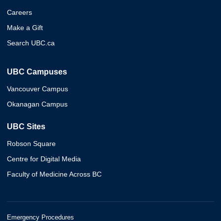
Careers
Make a Gift
Search UBC.ca
UBC Campuses
Vancouver Campus
Okanagan Campus
UBC Sites
Robson Square
Centre for Digital Media
Faculty of Medicine Across BC
Emergency Procedures