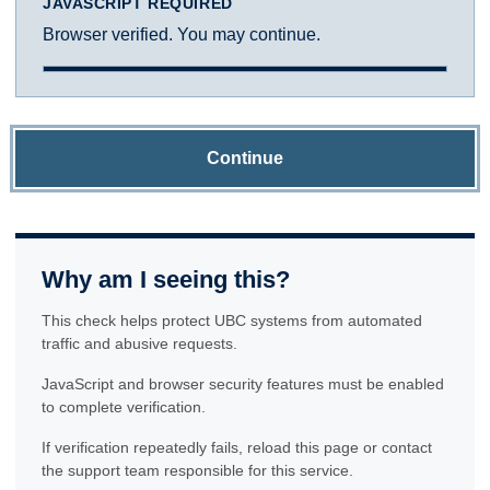
JAVASCRIPT REQUIRED
Browser verified. You may continue.
Continue
Why am I seeing this?
This check helps protect UBC systems from automated
traffic and abusive requests.
JavaScript and browser security features must be enabled
to complete verification.
If verification repeatedly fails, reload this page or contact
the support team responsible for this service.