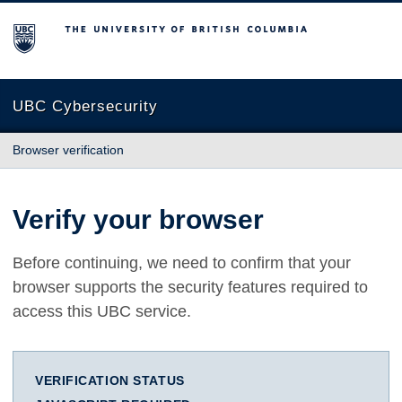
The University of British Columbia
UBC Cybersecurity
Browser verification
Verify your browser
Before continuing, we need to confirm that your
browser supports the security features required to
access this UBC service.
VERIFICATION STATUS