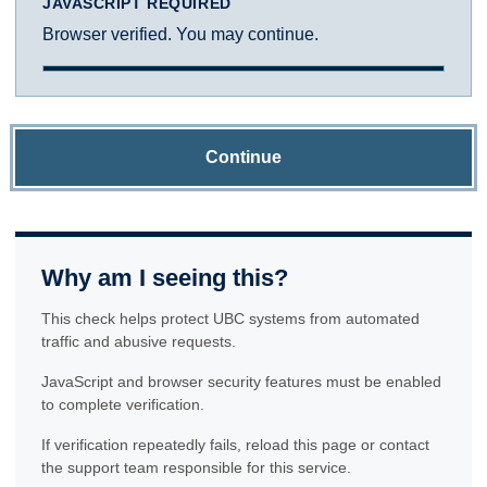
JAVASCRIPT REQUIRED
Browser verified. You may continue.
Continue
Why am I seeing this?
This check helps protect UBC systems from automated
traffic and abusive requests.
JavaScript and browser security features must be enabled
to complete verification.
If verification repeatedly fails, reload this page or contact
the support team responsible for this service.