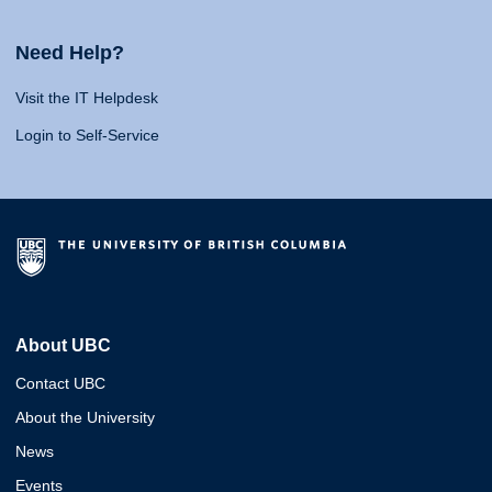
Need Help?
Visit the IT Helpdesk
Login to Self-Service
About UBC
Contact UBC
About the University
News
Events