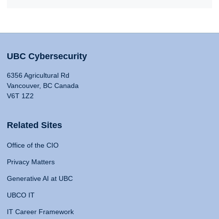
UBC Cybersecurity
6356 Agricultural Rd
Vancouver, BC Canada
V6T 1Z2
Related Sites
Office of the CIO
Privacy Matters
Generative AI at UBC
UBCO IT
IT Career Framework