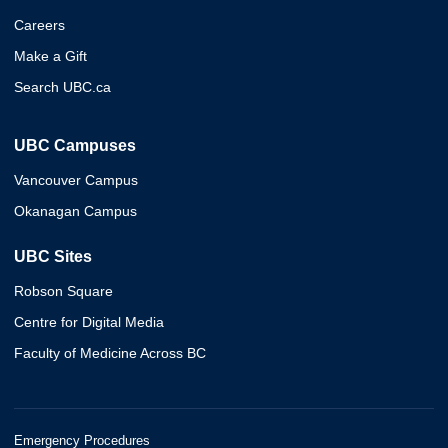
Careers
Make a Gift
Search UBC.ca
UBC Campuses
Vancouver Campus
Okanagan Campus
UBC Sites
Robson Square
Centre for Digital Media
Faculty of Medicine Across BC
Emergency Procedures