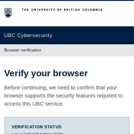
The University of British Columbia
UBC Cybersecurity
Browser verification
Verify your browser
Before continuing, we need to confirm that your
browser supports the security features required to
access this UBC service.
VERIFICATION STATUS