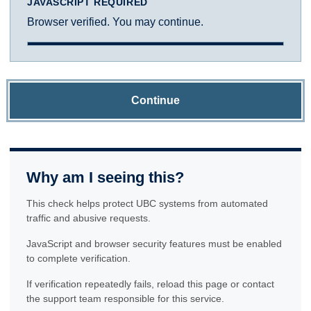
JAVASCRIPT REQUIRED
Browser verified. You may continue.
Continue
Why am I seeing this?
This check helps protect UBC systems from automated
traffic and abusive requests.
JavaScript and browser security features must be enabled
to complete verification.
If verification repeatedly fails, reload this page or contact
the support team responsible for this service.