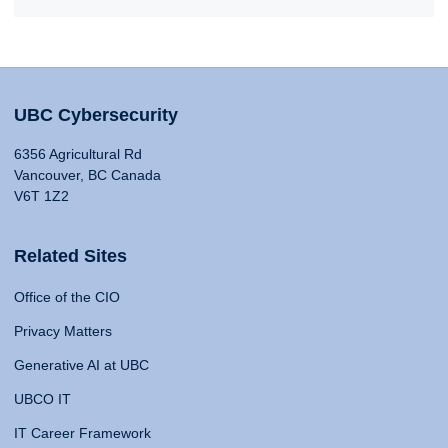
UBC Cybersecurity
6356 Agricultural Rd
Vancouver, BC Canada
V6T 1Z2
Related Sites
Office of the CIO
Privacy Matters
Generative AI at UBC
UBCO IT
IT Career Framework