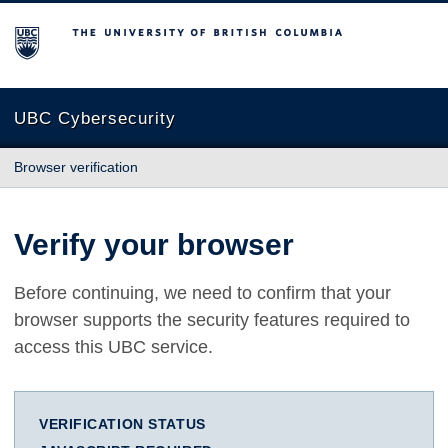
The University of British Columbia
UBC Cybersecurity
Browser verification
Verify your browser
Before continuing, we need to confirm that your
browser supports the security features required to
access this UBC service.
VERIFICATION STATUS