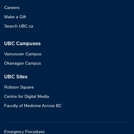
Careers
Make a Gift
Search UBC.ca
UBC Campuses
Vancouver Campus
Okanagan Campus
UBC Sites
Robson Square
Centre for Digital Media
Faculty of Medicine Across BC
Emergency Procedures