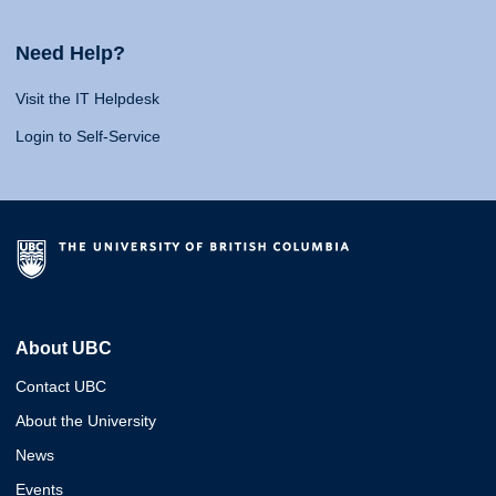
Need Help?
Visit the IT Helpdesk
Login to Self-Service
About UBC
Contact UBC
About the University
News
Events