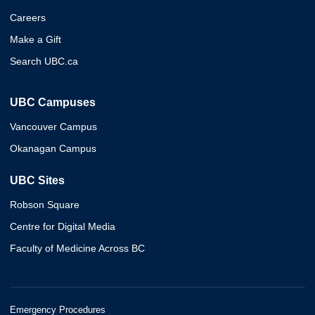
Careers
Make a Gift
Search UBC.ca
UBC Campuses
Vancouver Campus
Okanagan Campus
UBC Sites
Robson Square
Centre for Digital Media
Faculty of Medicine Across BC
Emergency Procedures