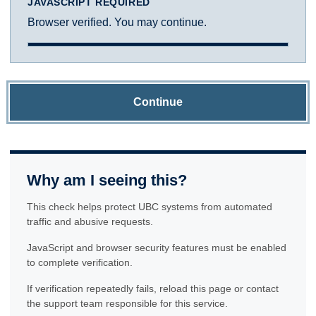
JAVASCRIPT REQUIRED
Browser verified. You may continue.
Continue
Why am I seeing this?
This check helps protect UBC systems from automated
traffic and abusive requests.
JavaScript and browser security features must be enabled
to complete verification.
If verification repeatedly fails, reload this page or contact
the support team responsible for this service.