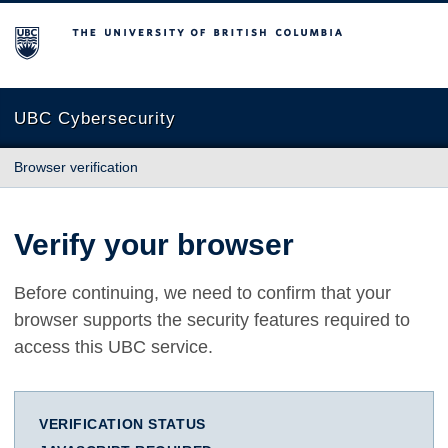
The University of British Columbia
UBC Cybersecurity
Browser verification
Verify your browser
Before continuing, we need to confirm that your
browser supports the security features required to
access this UBC service.
VERIFICATION STATUS