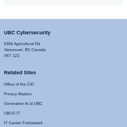
UBC Cybersecurity
6356 Agricultural Rd
Vancouver, BC Canada
V6T 1Z2
Related Sites
Office of the CIO
Privacy Matters
Generative AI at UBC
UBCO IT
IT Career Framework