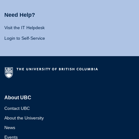
Need Help?
Visit the IT Helpdesk
Login to Self-Service
About UBC
Contact UBC
About the University
News
Events