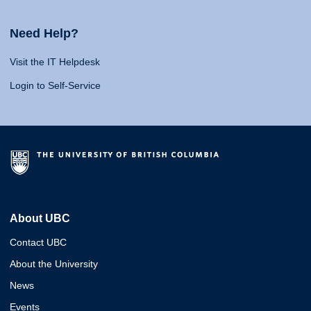
Need Help?
Visit the IT Helpdesk
Login to Self-Service
About UBC
Contact UBC
About the University
News
Events