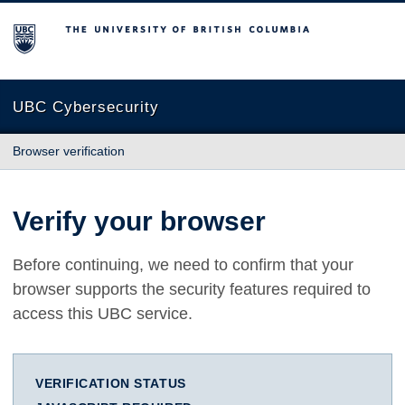
The University of British Columbia
UBC Cybersecurity
Browser verification
Verify your browser
Before continuing, we need to confirm that your
browser supports the security features required to
access this UBC service.
VERIFICATION STATUS