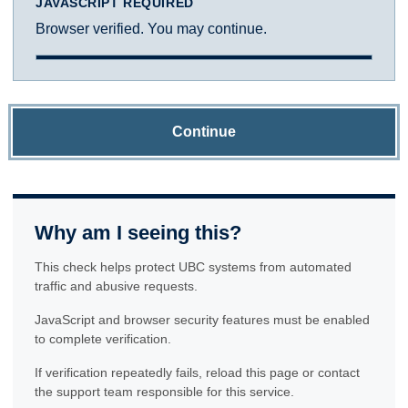
JAVASCRIPT REQUIRED
Browser verified. You may continue.
Continue
Why am I seeing this?
This check helps protect UBC systems from automated
traffic and abusive requests.
JavaScript and browser security features must be enabled
to complete verification.
If verification repeatedly fails, reload this page or contact
the support team responsible for this service.