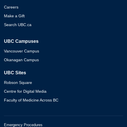
Careers
Make a Gift
Search UBC.ca
UBC Campuses
Vancouver Campus
Okanagan Campus
UBC Sites
Robson Square
Centre for Digital Media
Faculty of Medicine Across BC
Emergency Procedures