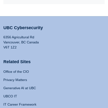
UBC Cybersecurity
6356 Agricultural Rd
Vancouver, BC Canada
V6T 1Z2
Related Sites
Office of the CIO
Privacy Matters
Generative AI at UBC
UBCO IT
IT Career Framework