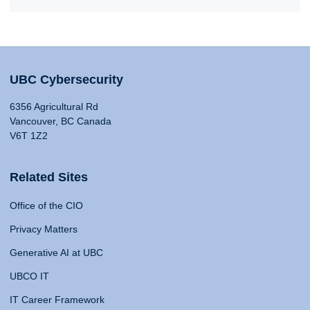
UBC Cybersecurity
6356 Agricultural Rd
Vancouver, BC Canada
V6T 1Z2
Related Sites
Office of the CIO
Privacy Matters
Generative AI at UBC
UBCO IT
IT Career Framework