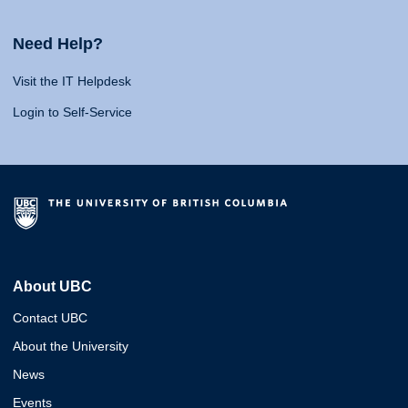
Need Help?
Visit the IT Helpdesk
Login to Self-Service
About UBC
Contact UBC
About the University
News
Events