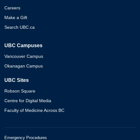
Careers
Make a Gift
Search UBC.ca
UBC Campuses
Vancouver Campus
Okanagan Campus
UBC Sites
Robson Square
Centre for Digital Media
Faculty of Medicine Across BC
Emergency Procedures