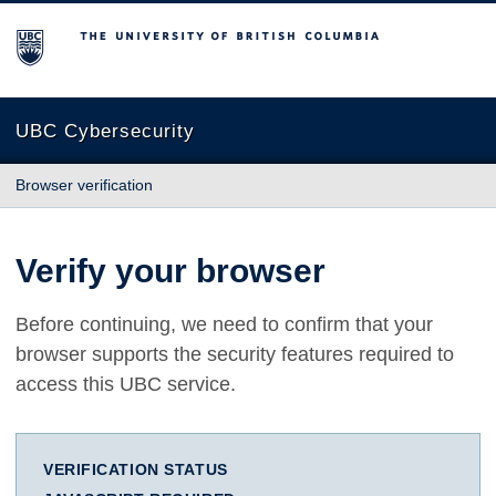
The University of British Columbia
UBC Cybersecurity
Browser verification
Verify your browser
Before continuing, we need to confirm that your
browser supports the security features required to
access this UBC service.
VERIFICATION STATUS