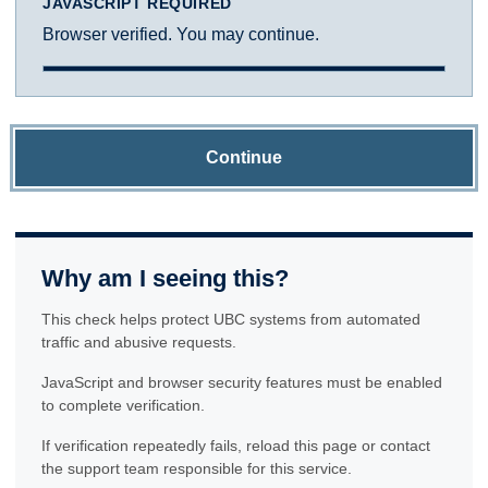
JAVASCRIPT REQUIRED
Browser verified. You may continue.
Continue
Why am I seeing this?
This check helps protect UBC systems from automated
traffic and abusive requests.
JavaScript and browser security features must be enabled
to complete verification.
If verification repeatedly fails, reload this page or contact
the support team responsible for this service.