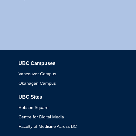
UBC Campuses
Columbia
Vancouver Campus
Okanagan Campus
UBC Sites
Robson Square
Centre for Digital Media
Faculty of Medicine Across BC