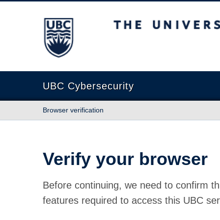
The University of British Columbia
UBC Cybersecurity
Browser verification
Verify your browser
Before continuing, we need to confirm th
features required to access this UBC ser