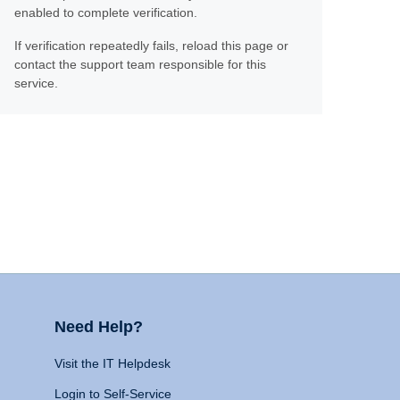
enabled to complete verification.
If verification repeatedly fails, reload this page or
contact the support team responsible for this
service.
Need Help?
Visit the IT Helpdesk
Login to Self-Service