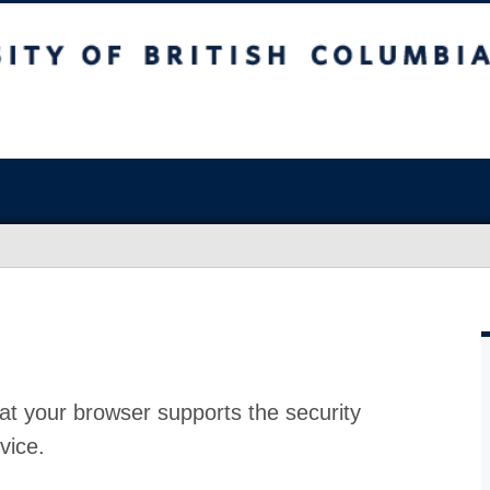
at your browser supports the security
vice.