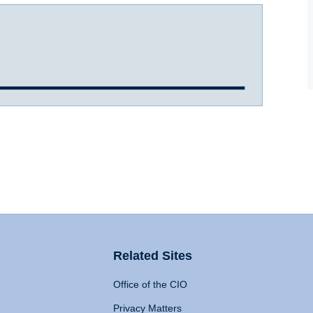
Related Sites
Office of the CIO
Privacy Matters