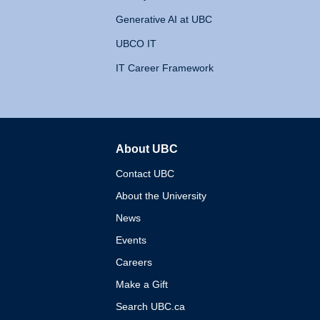
Generative AI at UBC
UBCO IT
IT Career Framework
About UBC
The University of British 
Contact UBC
About the University
News
Events
Careers
Make a Gift
Search UBC.ca