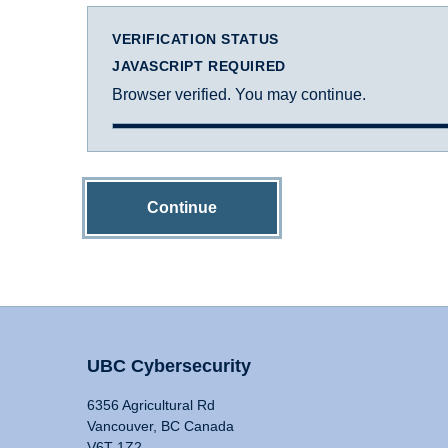
VERIFICATION STATUS
JAVASCRIPT REQUIRED
Browser verified. You may continue.
Continue
UBC Cybersecurity
6356 Agricultural Rd
Vancouver, BC Canada
V6T 1Z2