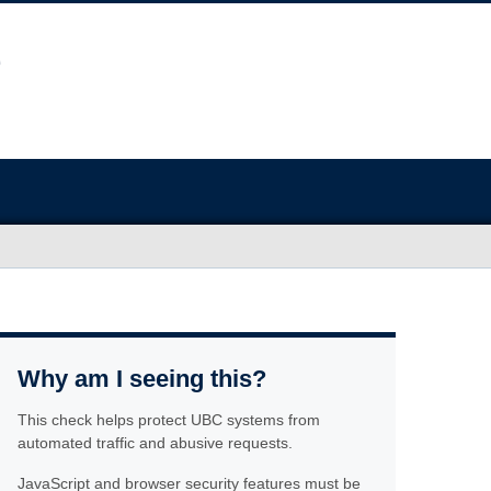
Why am I seeing this?
This check helps protect UBC systems from
automated traffic and abusive requests.
JavaScript and browser security features must be