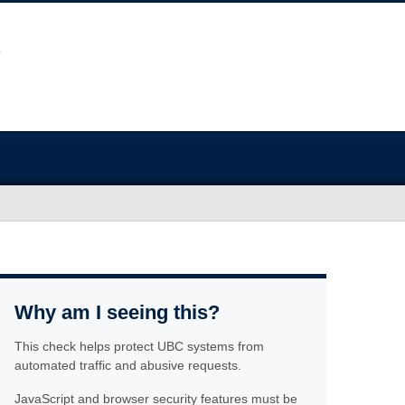
Why am I seeing this?
This check helps protect UBC systems from
automated traffic and abusive requests.
JavaScript and browser security features must be