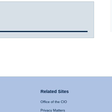
Related Sites
Office of the CIO
Privacy Matters