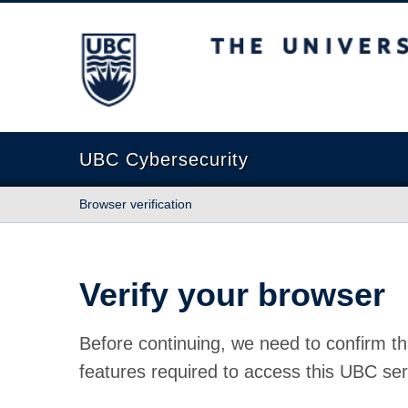
The University of British Columbia
UBC Cybersecurity
Browser verification
Verify your browser
Before continuing, we need to confirm th
features required to access this UBC ser