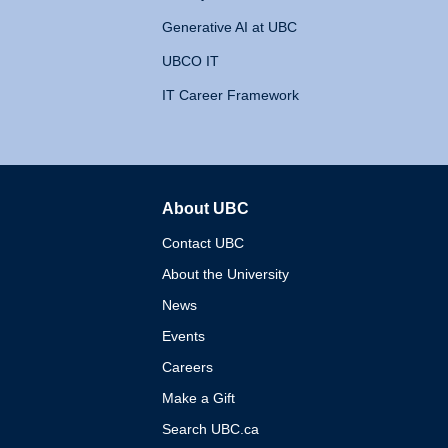
Generative AI at UBC
UBCO IT
IT Career Framework
About UBC
The University of British 
Contact UBC
About the University
News
Events
Careers
Make a Gift
Search UBC.ca