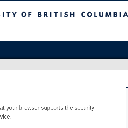
at your browser supports the security
vice.