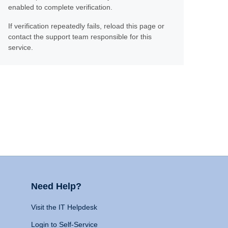
enabled to complete verification.
If verification repeatedly fails, reload this page or
contact the support team responsible for this
service.
Need Help?
Visit the IT Helpdesk
Login to Self-Service