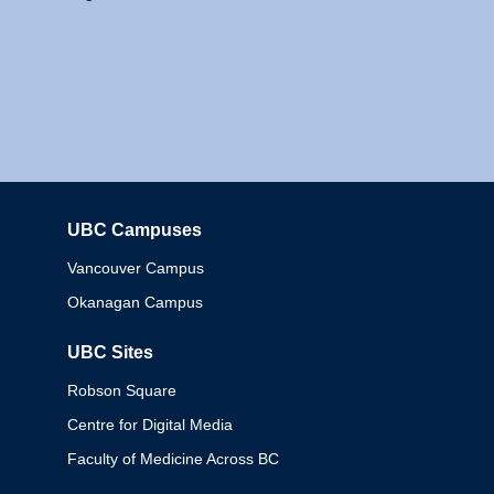
UBC Campuses
Columbia
Vancouver Campus
Okanagan Campus
UBC Sites
Robson Square
Centre for Digital Media
Faculty of Medicine Across BC