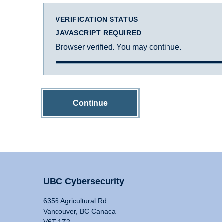
VERIFICATION STATUS
JAVASCRIPT REQUIRED
Browser verified. You may continue.
Continue
UBC Cybersecurity
6356 Agricultural Rd
Vancouver, BC Canada
V6T 1Z2