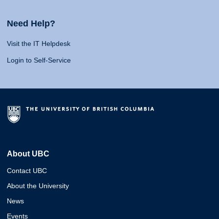
Need Help?
Visit the IT Helpdesk
Login to Self-Service
About UBC
Contact UBC
About the University
News
Events