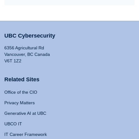
UBC Cybersecurity
6356 Agricultural Rd
Vancouver, BC Canada
V6T 1Z2
Related Sites
Office of the CIO
Privacy Matters
Generative AI at UBC
UBCO IT
IT Career Framework