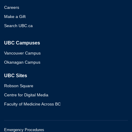
Careers
Make a Gift
Search UBC.ca
UBC Campuses
Vancouver Campus
Okanagan Campus
UBC Sites
Robson Square
Centre for Digital Media
Faculty of Medicine Across BC
Emergency Procedures