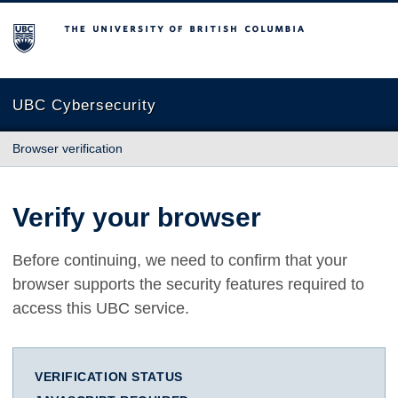
The University of British Columbia
UBC Cybersecurity
Browser verification
Verify your browser
Before continuing, we need to confirm that your
browser supports the security features required to
access this UBC service.
VERIFICATION STATUS