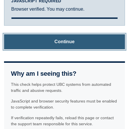
JAVASCRIPT REQUIRED
Browser verified. You may continue.
Continue
Why am I seeing this?
This check helps protect UBC systems from automated
traffic and abusive requests.
JavaScript and browser security features must be enabled
to complete verification.
If verification repeatedly fails, reload this page or contact
the support team responsible for this service.