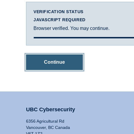
VERIFICATION STATUS
JAVASCRIPT REQUIRED
Browser verified. You may continue.
Continue
UBC Cybersecurity
6356 Agricultural Rd
Vancouver, BC Canada
V6T 1Z2