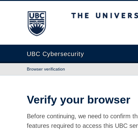
The University of British Columbia
UBC Cybersecurity
Browser verification
Verify your browser
Before continuing, we need to confirm th
features required to access this UBC ser