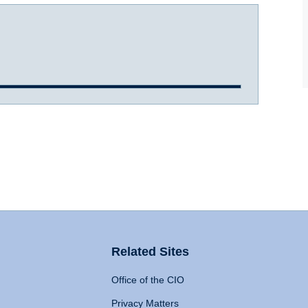
Related Sites
Office of the CIO
Privacy Matters