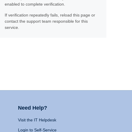
enabled to complete verification.
If verification repeatedly fails, reload this page or
contact the support team responsible for this
service.
Need Help?
Visit the IT Helpdesk
Login to Self-Service