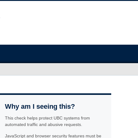
Why am I seeing this?
This check helps protect UBC systems from
automated traffic and abusive requests.
JavaScript and browser security features must be