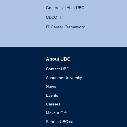
Generative AI at UBC
UBCO IT
IT Career Framework
About UBC
The University of British 
Contact UBC
About the University
News
Events
Careers
Make a Gift
Search UBC.ca