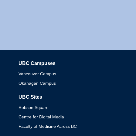
UBC Campuses
Columbia
Vancouver Campus
Okanagan Campus
UBC Sites
Robson Square
Centre for Digital Media
Faculty of Medicine Across BC