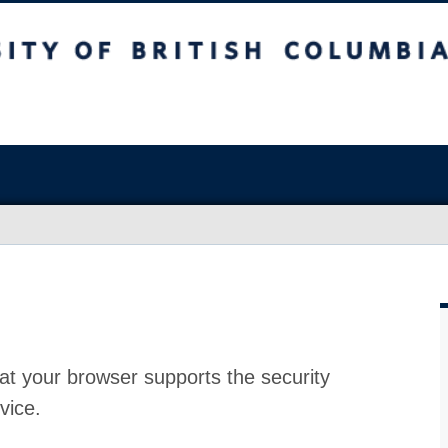
at your browser supports the security
vice.