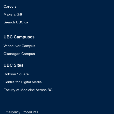
Careers
Make a Gift
Search UBC.ca
UBC Campuses
Vancouver Campus
Okanagan Campus
UBC Sites
Robson Square
Centre for Digital Media
Faculty of Medicine Across BC
Emergency Procedures