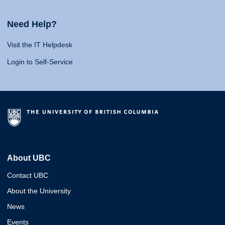
Need Help?
Visit the IT Helpdesk
Login to Self-Service
About UBC
Contact UBC
About the University
News
Events