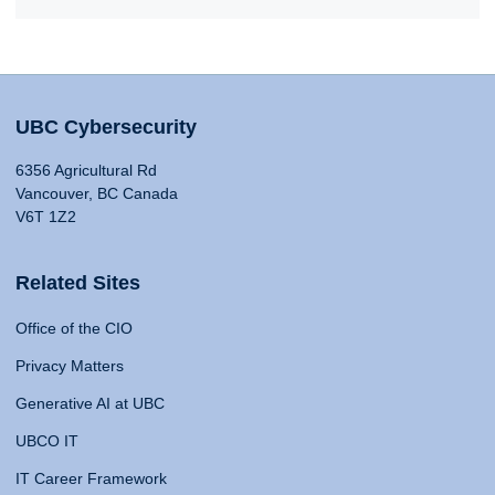
UBC Cybersecurity
6356 Agricultural Rd
Vancouver, BC Canada
V6T 1Z2
Related Sites
Office of the CIO
Privacy Matters
Generative AI at UBC
UBCO IT
IT Career Framework