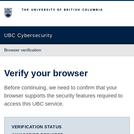
The University of British Columbia
UBC Cybersecurity
Browser verification
Verify your browser
Before continuing, we need to confirm that your
browser supports the security features required to
access this UBC service.
VERIFICATION STATUS