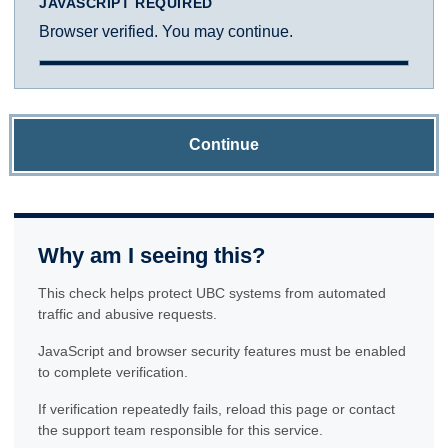
JAVASCRIPT REQUIRED
Browser verified. You may continue.
Continue
Why am I seeing this?
This check helps protect UBC systems from automated
traffic and abusive requests.
JavaScript and browser security features must be enabled
to complete verification.
If verification repeatedly fails, reload this page or contact
the support team responsible for this service.