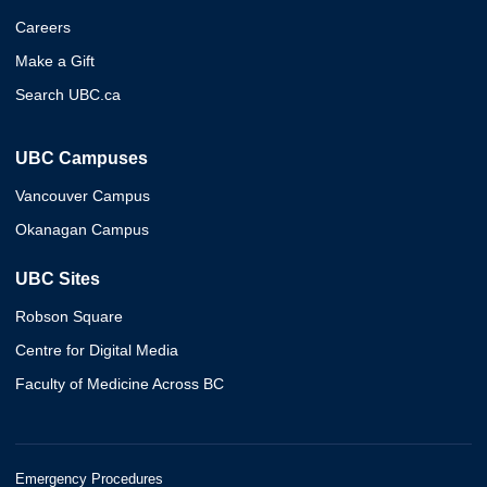
Careers
Make a Gift
Search UBC.ca
UBC Campuses
Vancouver Campus
Okanagan Campus
UBC Sites
Robson Square
Centre for Digital Media
Faculty of Medicine Across BC
Emergency Procedures