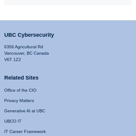
UBC Cybersecurity
6356 Agricultural Rd
Vancouver, BC Canada
V6T 1Z2
Related Sites
Office of the CIO
Privacy Matters
Generative AI at UBC
UBCO IT
IT Career Framework