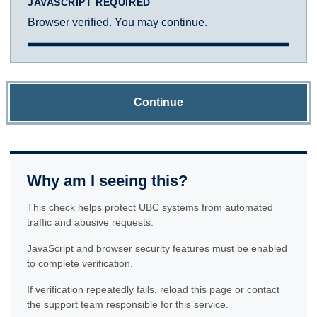
JAVASCRIPT REQUIRED
Browser verified. You may continue.
Continue
Why am I seeing this?
This check helps protect UBC systems from automated
traffic and abusive requests.
JavaScript and browser security features must be enabled
to complete verification.
If verification repeatedly fails, reload this page or contact
the support team responsible for this service.