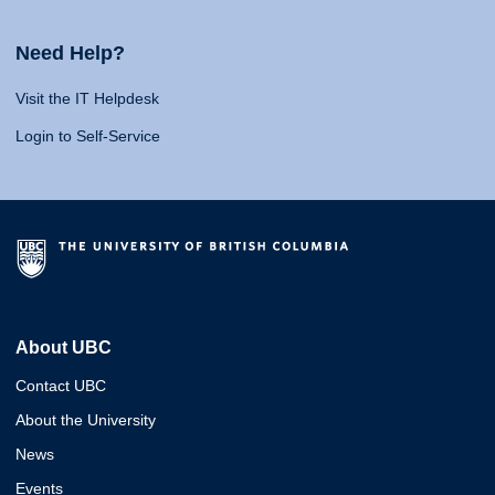
Need Help?
Visit the IT Helpdesk
Login to Self-Service
About UBC
Contact UBC
About the University
News
Events