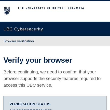
The University of British Columbia
UBC Cybersecurity
Browser verification
Verify your browser
Before continuing, we need to confirm that your
browser supports the security features required to
access this UBC service.
VERIFICATION STATUS