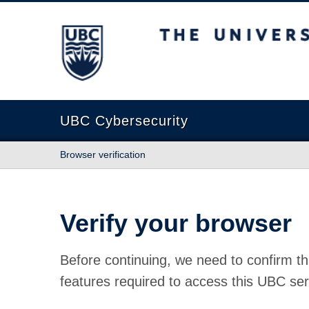
The University of British Columbia
UBC Cybersecurity
Browser verification
Verify your browser
Before continuing, we need to confirm th
features required to access this UBC ser