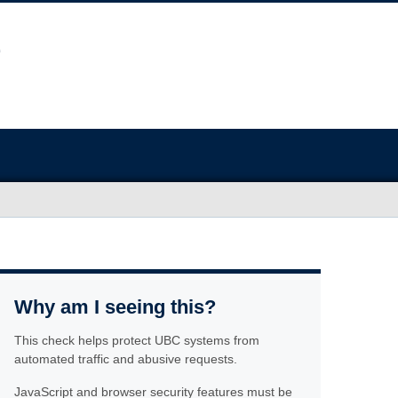
Why am I seeing this?
This check helps protect UBC systems from
automated traffic and abusive requests.
JavaScript and browser security features must be