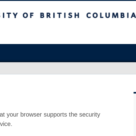
at your browser supports the security
vice.