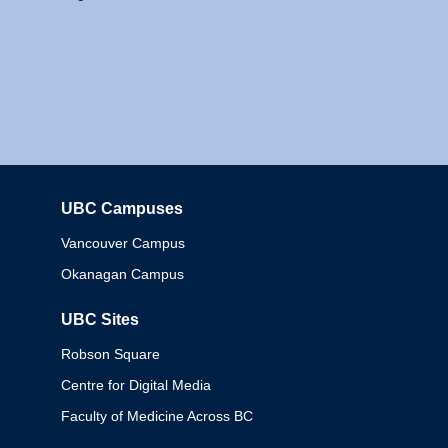
UBC Campuses
Columbia
Vancouver Campus
Okanagan Campus
UBC Sites
Robson Square
Centre for Digital Media
Faculty of Medicine Across BC