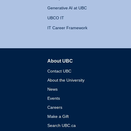
Generative AI at UBC
UBCO IT
IT Career Framework
About UBC
The University of British 
Contact UBC
About the University
News
Events
Careers
Make a Gift
Search UBC.ca