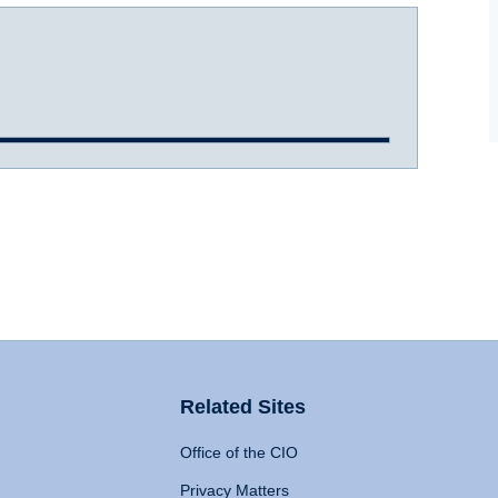
Related Sites
Office of the CIO
Privacy Matters