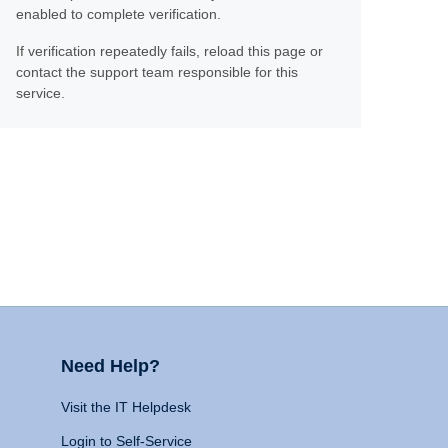
enabled to complete verification.
If verification repeatedly fails, reload this page or
contact the support team responsible for this
service.
Need Help?
Visit the IT Helpdesk
Login to Self-Service