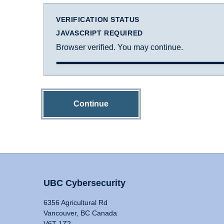
VERIFICATION STATUS
JAVASCRIPT REQUIRED
Browser verified. You may continue.
Continue
UBC Cybersecurity
6356 Agricultural Rd
Vancouver, BC Canada
V6T 1Z2