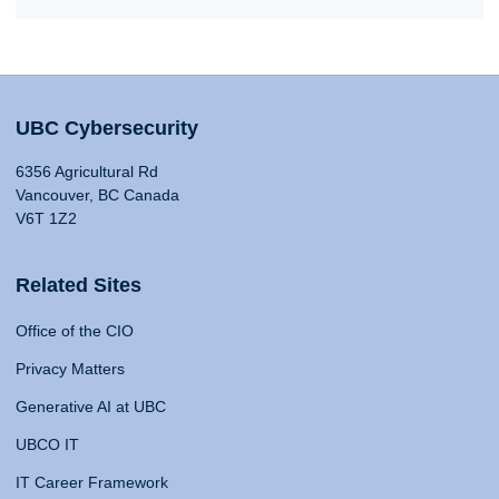
UBC Cybersecurity
6356 Agricultural Rd
Vancouver, BC Canada
V6T 1Z2
Related Sites
Office of the CIO
Privacy Matters
Generative AI at UBC
UBCO IT
IT Career Framework