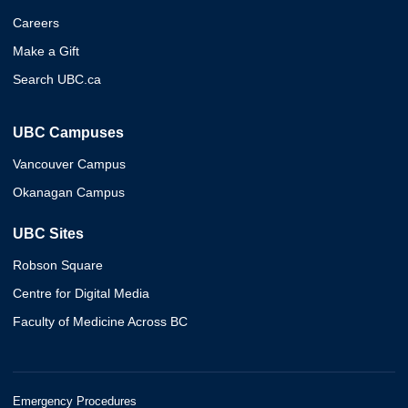
Careers
Make a Gift
Search UBC.ca
UBC Campuses
Vancouver Campus
Okanagan Campus
UBC Sites
Robson Square
Centre for Digital Media
Faculty of Medicine Across BC
Emergency Procedures