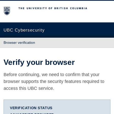
The University of British Columbia
UBC Cybersecurity
Browser verification
Verify your browser
Before continuing, we need to confirm that your
browser supports the security features required to
access this UBC service.
VERIFICATION STATUS