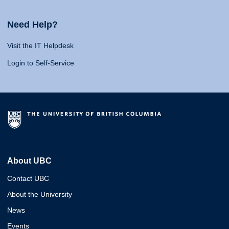
Need Help?
Visit the IT Helpdesk
Login to Self-Service
About UBC
Contact UBC
About the University
News
Events