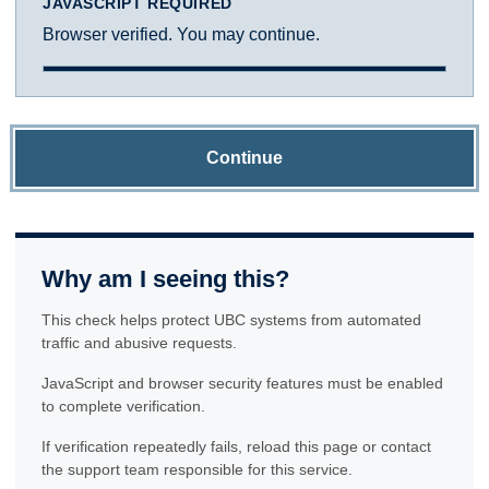
JAVASCRIPT REQUIRED
Browser verified. You may continue.
Continue
Why am I seeing this?
This check helps protect UBC systems from automated
traffic and abusive requests.
JavaScript and browser security features must be enabled
to complete verification.
If verification repeatedly fails, reload this page or contact
the support team responsible for this service.