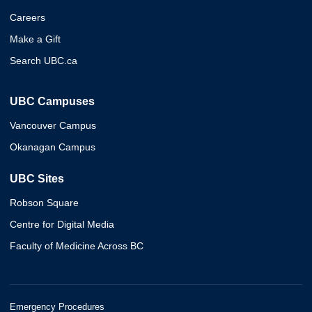
Careers
Make a Gift
Search UBC.ca
UBC Campuses
Vancouver Campus
Okanagan Campus
UBC Sites
Robson Square
Centre for Digital Media
Faculty of Medicine Across BC
Emergency Procedures