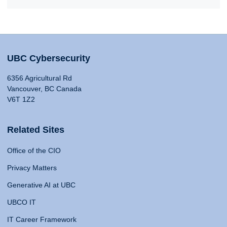
UBC Cybersecurity
6356 Agricultural Rd
Vancouver, BC Canada
V6T 1Z2
Related Sites
Office of the CIO
Privacy Matters
Generative AI at UBC
UBCO IT
IT Career Framework