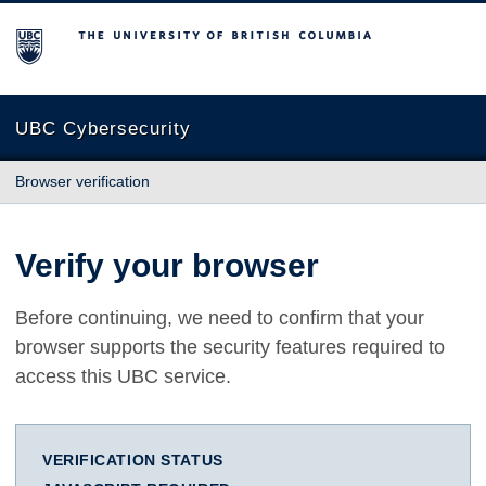
The University of British Columbia
UBC Cybersecurity
Browser verification
Verify your browser
Before continuing, we need to confirm that your
browser supports the security features required to
access this UBC service.
VERIFICATION STATUS