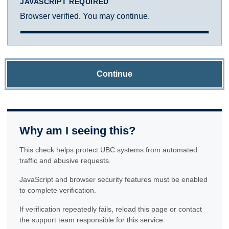
JAVASCRIPT REQUIRED
Browser verified. You may continue.
Continue
Why am I seeing this?
This check helps protect UBC systems from automated
traffic and abusive requests.
JavaScript and browser security features must be enabled
to complete verification.
If verification repeatedly fails, reload this page or contact
the support team responsible for this service.