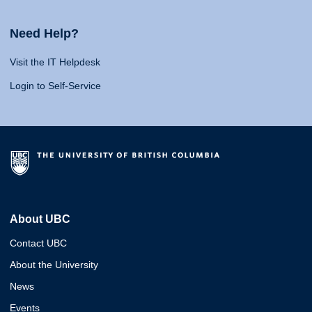
Need Help?
Visit the IT Helpdesk
Login to Self-Service
About UBC
Contact UBC
About the University
News
Events