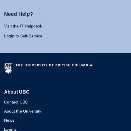
Need Help?
Visit the IT Helpdesk
Login to Self-Service
About UBC
Contact UBC
About the University
News
Events