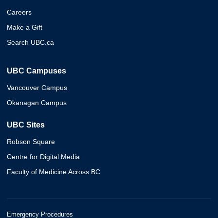
Careers
Make a Gift
Search UBC.ca
UBC Campuses
Vancouver Campus
Okanagan Campus
UBC Sites
Robson Square
Centre for Digital Media
Faculty of Medicine Across BC
Emergency Procedures