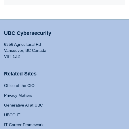
UBC Cybersecurity
6356 Agricultural Rd
Vancouver, BC Canada
V6T 1Z2
Related Sites
Office of the CIO
Privacy Matters
Generative AI at UBC
UBCO IT
IT Career Framework