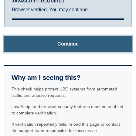
JAVASCRIPT REQUIRED
Browser verified. You may continue.
Continue
Why am I seeing this?
This check helps protect UBC systems from automated
traffic and abusive requests.
JavaScript and browser security features must be enabled
to complete verification.
If verification repeatedly fails, reload this page or contact
the support team responsible for this service.