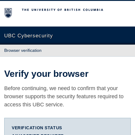
The University of British Columbia
UBC Cybersecurity
Browser verification
Verify your browser
Before continuing, we need to confirm that your
browser supports the security features required to
access this UBC service.
VERIFICATION STATUS