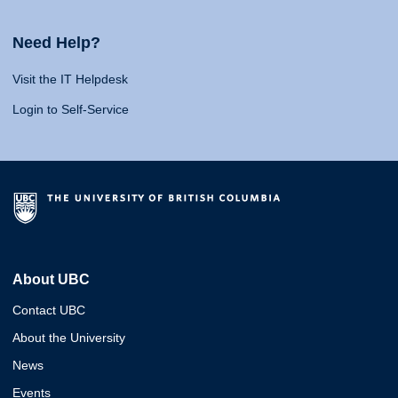
Need Help?
Visit the IT Helpdesk
Login to Self-Service
About UBC
Contact UBC
About the University
News
Events