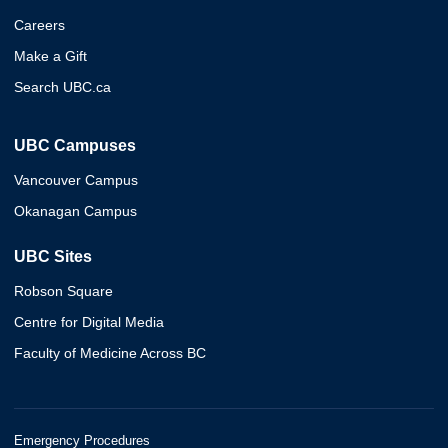
Careers
Make a Gift
Search UBC.ca
UBC Campuses
Vancouver Campus
Okanagan Campus
UBC Sites
Robson Square
Centre for Digital Media
Faculty of Medicine Across BC
Emergency Procedures