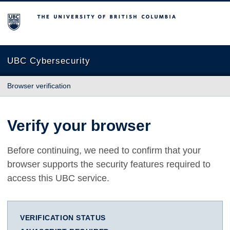
The University of British Columbia
UBC Cybersecurity
Browser verification
Verify your browser
Before continuing, we need to confirm that your
browser supports the security features required to
access this UBC service.
VERIFICATION STATUS