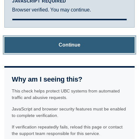
JAVASCRIPT REQUIRED
Browser verified. You may continue.
Continue
Why am I seeing this?
This check helps protect UBC systems from automated
traffic and abusive requests.
JavaScript and browser security features must be enabled
to complete verification.
If verification repeatedly fails, reload this page or contact
the support team responsible for this service.