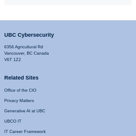
UBC Cybersecurity
6356 Agricultural Rd
Vancouver, BC Canada
V6T 1Z2
Related Sites
Office of the CIO
Privacy Matters
Generative AI at UBC
UBCO IT
IT Career Framework