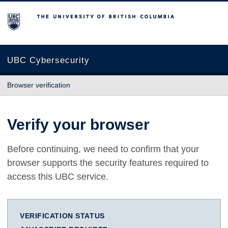
The University of British Columbia
UBC Cybersecurity
Browser verification
Verify your browser
Before continuing, we need to confirm that your
browser supports the security features required to
access this UBC service.
VERIFICATION STATUS