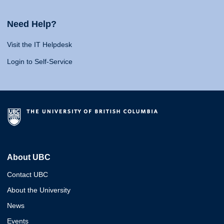
Need Help?
Visit the IT Helpdesk
Login to Self-Service
About UBC
Contact UBC
About the University
News
Events