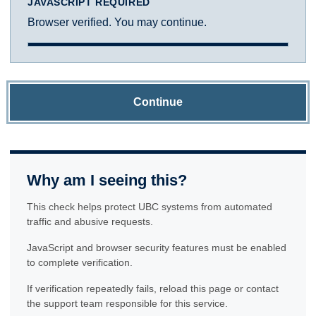
JAVASCRIPT REQUIRED
Browser verified. You may continue.
Continue
Why am I seeing this?
This check helps protect UBC systems from automated
traffic and abusive requests.
JavaScript and browser security features must be enabled
to complete verification.
If verification repeatedly fails, reload this page or contact
the support team responsible for this service.