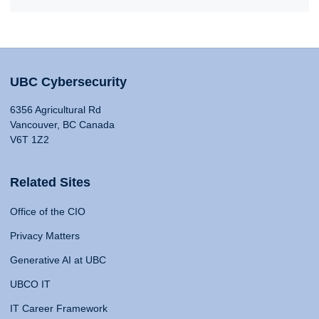
UBC Cybersecurity
6356 Agricultural Rd
Vancouver, BC Canada
V6T 1Z2
Related Sites
Office of the CIO
Privacy Matters
Generative AI at UBC
UBCO IT
IT Career Framework