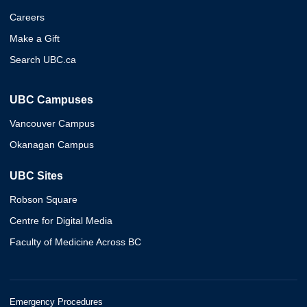
Careers
Make a Gift
Search UBC.ca
UBC Campuses
Vancouver Campus
Okanagan Campus
UBC Sites
Robson Square
Centre for Digital Media
Faculty of Medicine Across BC
Emergency Procedures