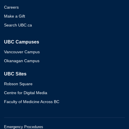
Careers
Make a Gift
Search UBC.ca
UBC Campuses
Vancouver Campus
Okanagan Campus
UBC Sites
Robson Square
Centre for Digital Media
Faculty of Medicine Across BC
Emergency Procedures