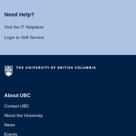
Need Help?
Visit the IT Helpdesk
Login to Self-Service
About UBC
Contact UBC
About the University
News
Events