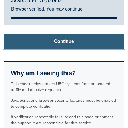
JAVASCRIPT REQUIRED
Browser verified. You may continue.
Continue
Why am I seeing this?
This check helps protect UBC systems from automated
traffic and abusive requests.
JavaScript and browser security features must be enabled
to complete verification.
If verification repeatedly fails, reload this page or contact
the support team responsible for this service.