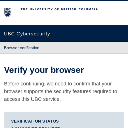
The University of British Columbia
UBC Cybersecurity
Browser verification
Verify your browser
Before continuing, we need to confirm that your
browser supports the security features required to
access this UBC service.
VERIFICATION STATUS