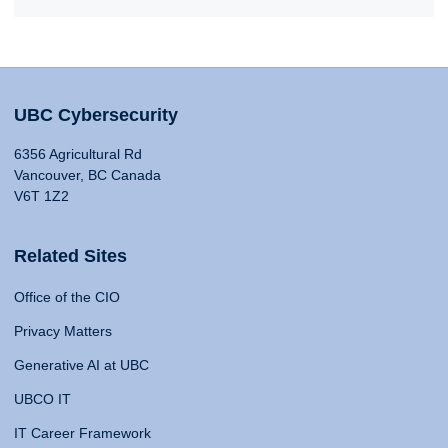
UBC Cybersecurity
6356 Agricultural Rd
Vancouver, BC Canada
V6T 1Z2
Related Sites
Office of the CIO
Privacy Matters
Generative AI at UBC
UBCO IT
IT Career Framework