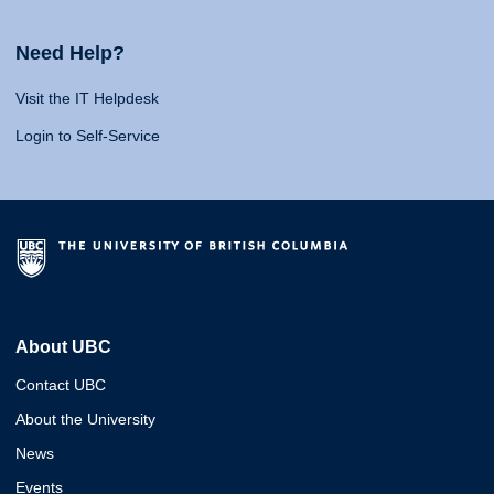
Need Help?
Visit the IT Helpdesk
Login to Self-Service
About UBC
Contact UBC
About the University
News
Events