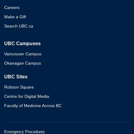
Careers
Make a Gift
Search UBC.ca
UBC Campuses
Vancouver Campus
Okanagan Campus
UBC Sites
Robson Square
Centre for Digital Media
Faculty of Medicine Across BC
Emergency Procedures