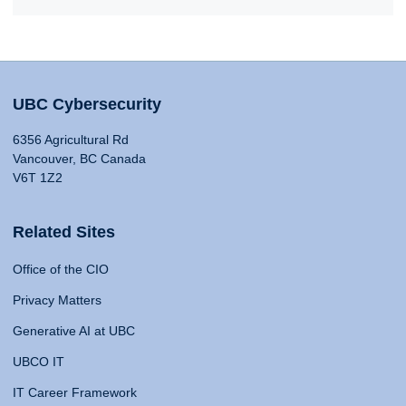
UBC Cybersecurity
6356 Agricultural Rd
Vancouver, BC Canada
V6T 1Z2
Related Sites
Office of the CIO
Privacy Matters
Generative AI at UBC
UBCO IT
IT Career Framework