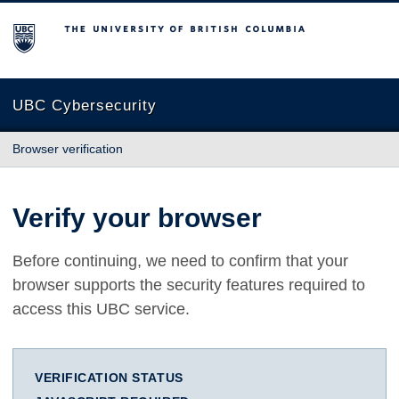
The University of British Columbia
UBC Cybersecurity
Browser verification
Verify your browser
Before continuing, we need to confirm that your
browser supports the security features required to
access this UBC service.
VERIFICATION STATUS