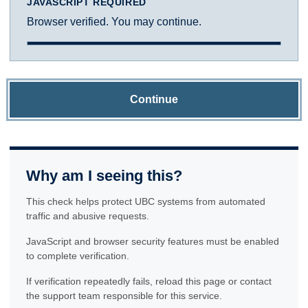
JAVASCRIPT REQUIRED
Browser verified. You may continue.
Continue
Why am I seeing this?
This check helps protect UBC systems from automated
traffic and abusive requests.
JavaScript and browser security features must be enabled
to complete verification.
If verification repeatedly fails, reload this page or contact
the support team responsible for this service.