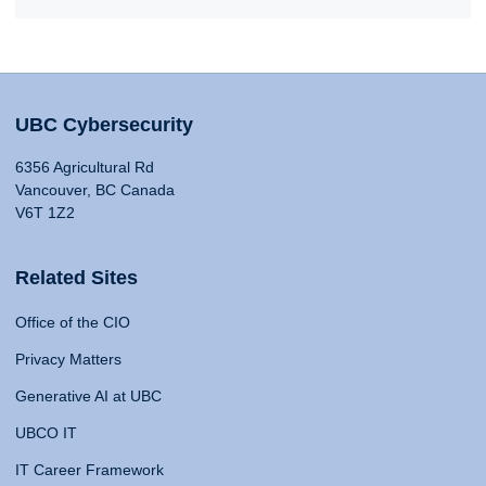
UBC Cybersecurity
6356 Agricultural Rd
Vancouver, BC Canada
V6T 1Z2
Related Sites
Office of the CIO
Privacy Matters
Generative AI at UBC
UBCO IT
IT Career Framework