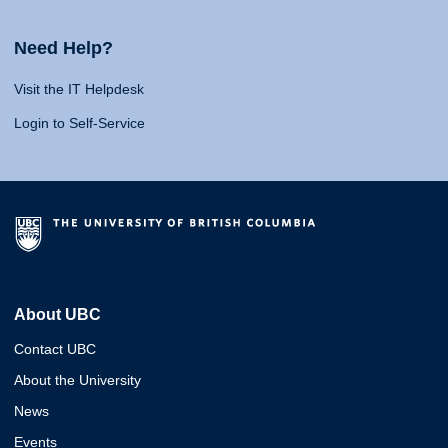
Need Help?
Visit the IT Helpdesk
Login to Self-Service
About UBC
Contact UBC
About the University
News
Events