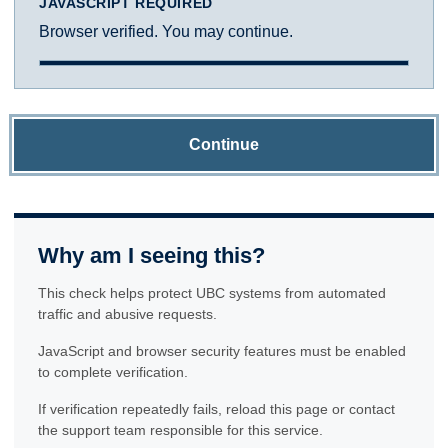
JAVASCRIPT REQUIRED
Browser verified. You may continue.
Continue
Why am I seeing this?
This check helps protect UBC systems from automated
traffic and abusive requests.
JavaScript and browser security features must be enabled
to complete verification.
If verification repeatedly fails, reload this page or contact
the support team responsible for this service.