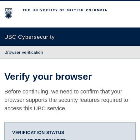
The University of British Columbia
UBC Cybersecurity
Browser verification
Verify your browser
Before continuing, we need to confirm that your
browser supports the security features required to
access this UBC service.
VERIFICATION STATUS