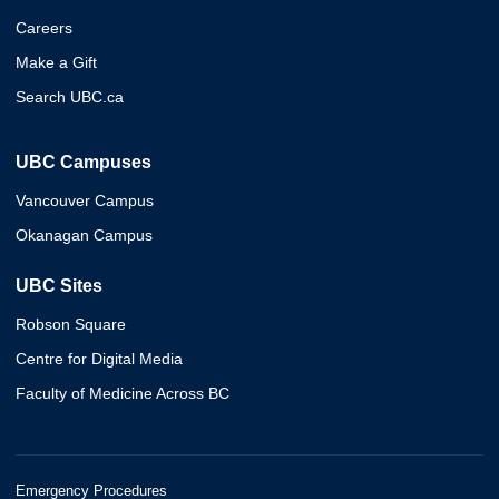
Careers
Make a Gift
Search UBC.ca
UBC Campuses
Vancouver Campus
Okanagan Campus
UBC Sites
Robson Square
Centre for Digital Media
Faculty of Medicine Across BC
Emergency Procedures