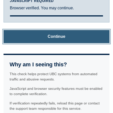
JAVASCRIPT REQUIRED
Browser verified. You may continue.
Continue
Why am I seeing this?
This check helps protect UBC systems from automated
traffic and abusive requests.
JavaScript and browser security features must be enabled
to complete verification.
If verification repeatedly fails, reload this page or contact
the support team responsible for this service.