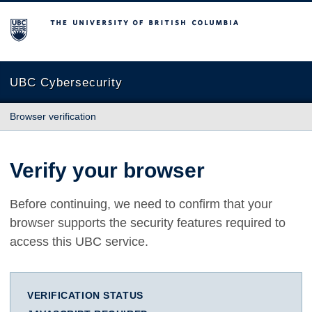
The University of British Columbia
UBC Cybersecurity
Browser verification
Verify your browser
Before continuing, we need to confirm that your
browser supports the security features required to
access this UBC service.
VERIFICATION STATUS