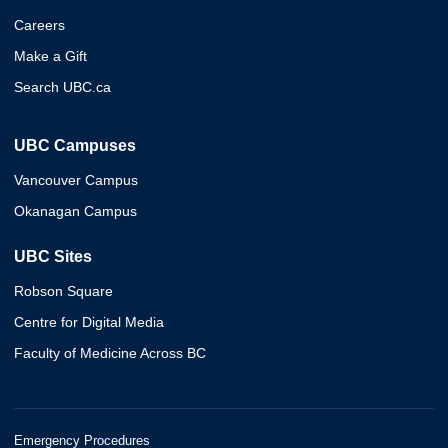
Careers
Make a Gift
Search UBC.ca
UBC Campuses
Vancouver Campus
Okanagan Campus
UBC Sites
Robson Square
Centre for Digital Media
Faculty of Medicine Across BC
Emergency Procedures