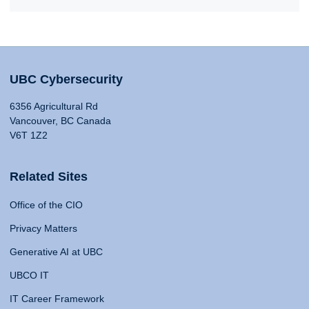
UBC Cybersecurity
6356 Agricultural Rd
Vancouver, BC Canada
V6T 1Z2
Related Sites
Office of the CIO
Privacy Matters
Generative AI at UBC
UBCO IT
IT Career Framework