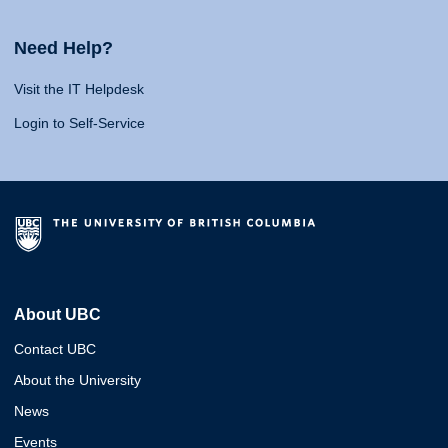
Need Help?
Visit the IT Helpdesk
Login to Self-Service
About UBC
Contact UBC
About the University
News
Events