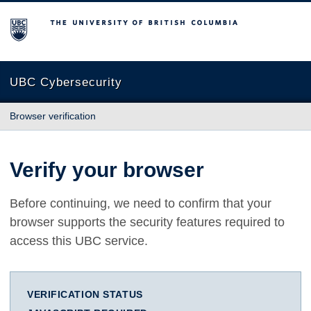
The University of British Columbia
UBC Cybersecurity
Browser verification
Verify your browser
Before continuing, we need to confirm that your
browser supports the security features required to
access this UBC service.
VERIFICATION STATUS