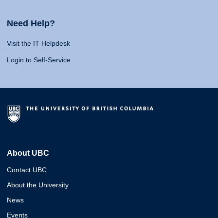
Need Help?
Visit the IT Helpdesk
Login to Self-Service
About UBC
Contact UBC
About the University
News
Events