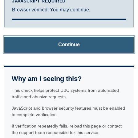
JAVASCRIPT REQUIRED
Browser verified. You may continue.
Continue
Why am I seeing this?
This check helps protect UBC systems from automated
traffic and abusive requests.
JavaScript and browser security features must be enabled
to complete verification.
If verification repeatedly fails, reload this page or contact
the support team responsible for this service.