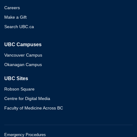
Careers
Make a Gift
Search UBC.ca
UBC Campuses
Vancouver Campus
Okanagan Campus
UBC Sites
Robson Square
Centre for Digital Media
Faculty of Medicine Across BC
Emergency Procedures