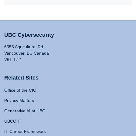
UBC Cybersecurity
6356 Agricultural Rd
Vancouver, BC Canada
V6T 1Z2
Related Sites
Office of the CIO
Privacy Matters
Generative AI at UBC
UBCO IT
IT Career Framework