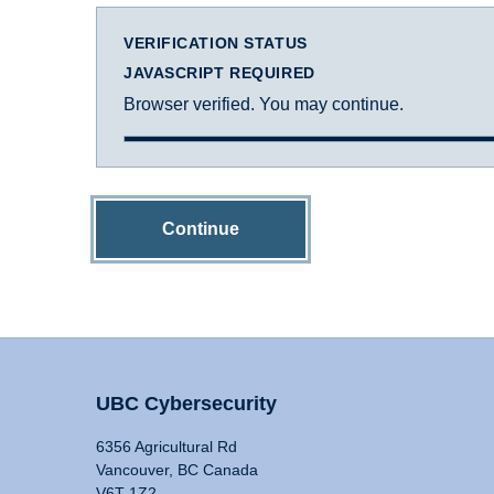
VERIFICATION STATUS
JAVASCRIPT REQUIRED
Browser verified. You may continue.
Continue
UBC Cybersecurity
6356 Agricultural Rd
Vancouver, BC Canada
V6T 1Z2