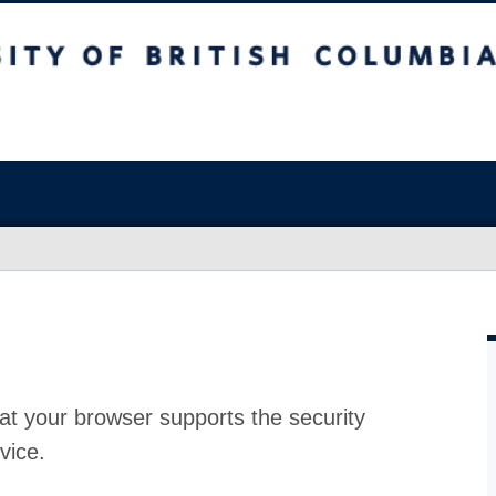
at your browser supports the security
vice.