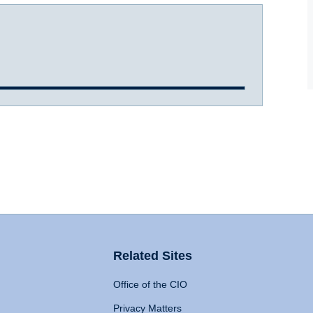
Related Sites
Office of the CIO
Privacy Matters