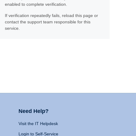
enabled to complete verification.
If verification repeatedly fails, reload this page or
contact the support team responsible for this
service.
Need Help?
Visit the IT Helpdesk
Login to Self-Service