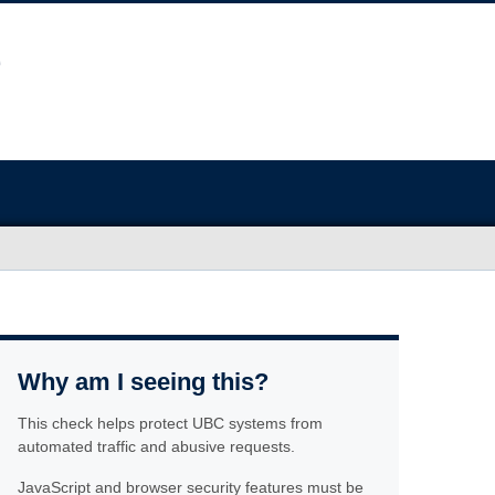
Why am I seeing this?
This check helps protect UBC systems from
automated traffic and abusive requests.
JavaScript and browser security features must be