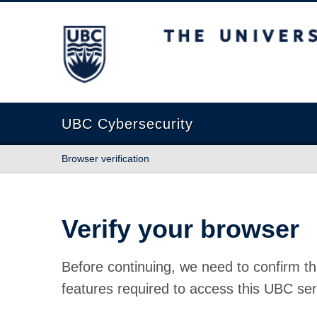
The University of British Columbia
UBC Cybersecurity
Browser verification
Verify your browser
Before continuing, we need to confirm th
features required to access this UBC ser