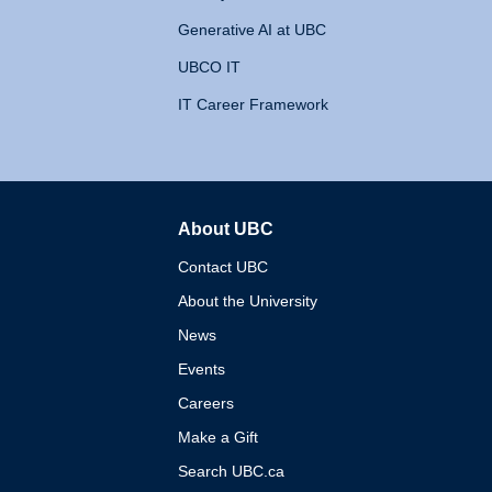
Generative AI at UBC
UBCO IT
IT Career Framework
About UBC
The University of British 
Contact UBC
About the University
News
Events
Careers
Make a Gift
Search UBC.ca