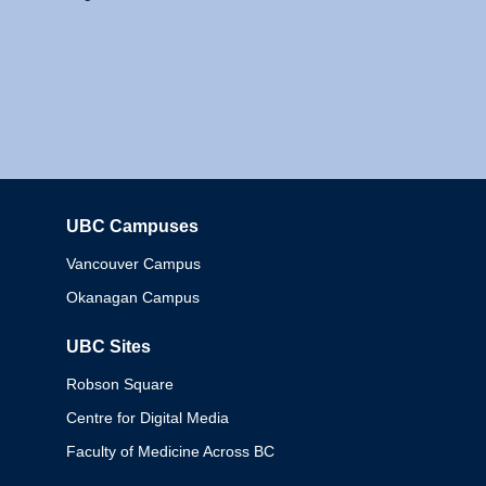
UBC Campuses
Columbia
Vancouver Campus
Okanagan Campus
UBC Sites
Robson Square
Centre for Digital Media
Faculty of Medicine Across BC