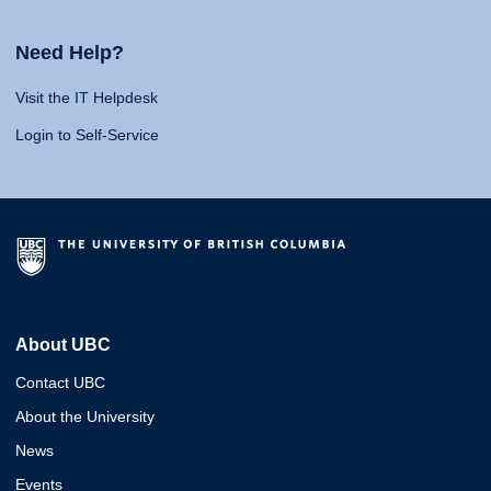
Need Help?
Visit the IT Helpdesk
Login to Self-Service
About UBC
Contact UBC
About the University
News
Events