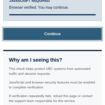
JAVASCRIPT REQUIRED
Browser verified. You may continue.
Continue
Why am I seeing this?
This check helps protect UBC systems from automated
traffic and abusive requests.
JavaScript and browser security features must be enabled
to complete verification.
If verification repeatedly fails, reload this page or contact
the support team responsible for this service.