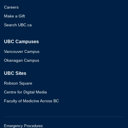
Careers
Make a Gift
Search UBC.ca
UBC Campuses
Vancouver Campus
Okanagan Campus
UBC Sites
Robson Square
Centre for Digital Media
Faculty of Medicine Across BC
Emergency Procedures