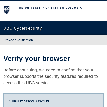
The University of British Columbia
UBC Cybersecurity
Browser verification
Verify your browser
Before continuing, we need to confirm that your
browser supports the security features required to
access this UBC service.
VERIFICATION STATUS