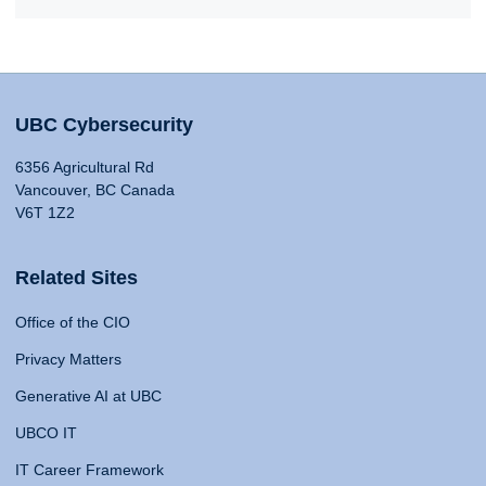
UBC Cybersecurity
6356 Agricultural Rd
Vancouver, BC Canada
V6T 1Z2
Related Sites
Office of the CIO
Privacy Matters
Generative AI at UBC
UBCO IT
IT Career Framework