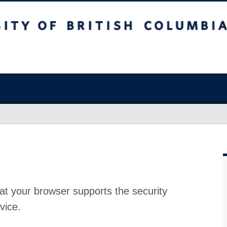
at your browser supports the security
vice.