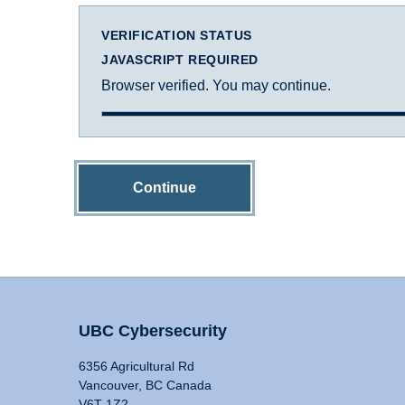
VERIFICATION STATUS
JAVASCRIPT REQUIRED
Browser verified. You may continue.
Continue
UBC Cybersecurity
6356 Agricultural Rd
Vancouver, BC Canada
V6T 1Z2