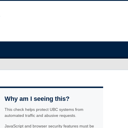
Why am I seeing this?
This check helps protect UBC systems from
automated traffic and abusive requests.
JavaScript and browser security features must be