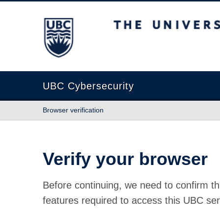
The University of British Columbia
UBC Cybersecurity
Browser verification
Verify your browser
Before continuing, we need to confirm th
features required to access this UBC ser