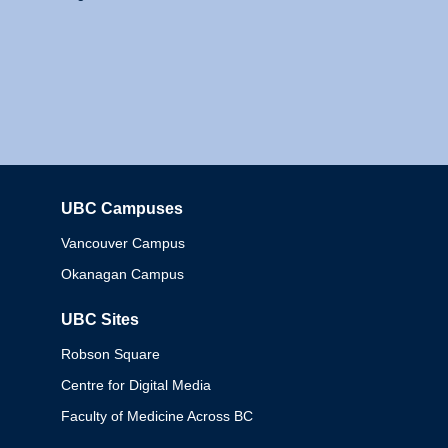
UBC Campuses
Columbia
Vancouver Campus
Okanagan Campus
UBC Sites
Robson Square
Centre for Digital Media
Faculty of Medicine Across BC