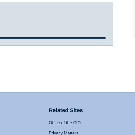
Related Sites
Office of the CIO
Privacy Matters