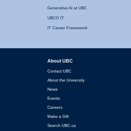
Generative AI at UBC
UBCO IT
IT Career Framework
About UBC
The University of British 
Contact UBC
About the University
News
Events
Careers
Make a Gift
Search UBC.ca