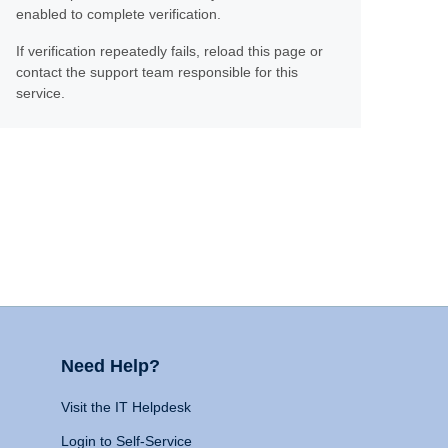
enabled to complete verification.
If verification repeatedly fails, reload this page or
contact the support team responsible for this
service.
Need Help?
Visit the IT Helpdesk
Login to Self-Service