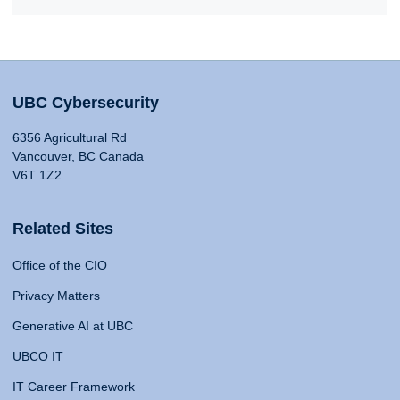
UBC Cybersecurity
6356 Agricultural Rd
Vancouver, BC Canada
V6T 1Z2
Related Sites
Office of the CIO
Privacy Matters
Generative AI at UBC
UBCO IT
IT Career Framework