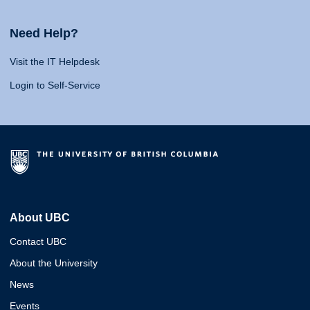
Need Help?
Visit the IT Helpdesk
Login to Self-Service
About UBC
Contact UBC
About the University
News
Events