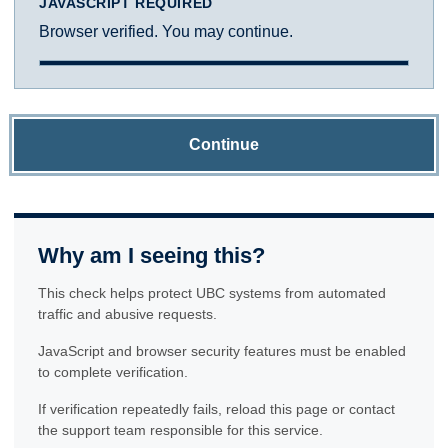
JAVASCRIPT REQUIRED
Browser verified. You may continue.
Continue
Why am I seeing this?
This check helps protect UBC systems from automated
traffic and abusive requests.
JavaScript and browser security features must be enabled
to complete verification.
If verification repeatedly fails, reload this page or contact
the support team responsible for this service.