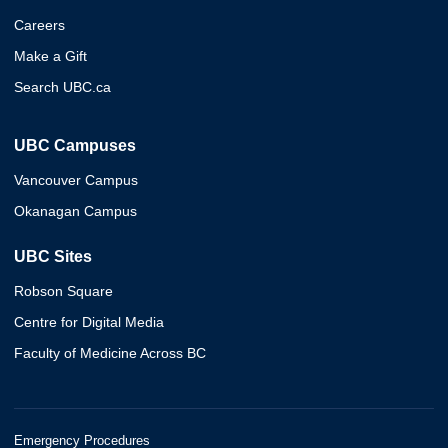
Careers
Make a Gift
Search UBC.ca
UBC Campuses
Vancouver Campus
Okanagan Campus
UBC Sites
Robson Square
Centre for Digital Media
Faculty of Medicine Across BC
Emergency Procedures