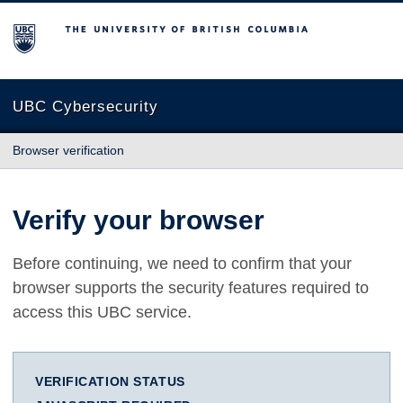
The University of British Columbia
UBC Cybersecurity
Browser verification
Verify your browser
Before continuing, we need to confirm that your
browser supports the security features required to
access this UBC service.
VERIFICATION STATUS