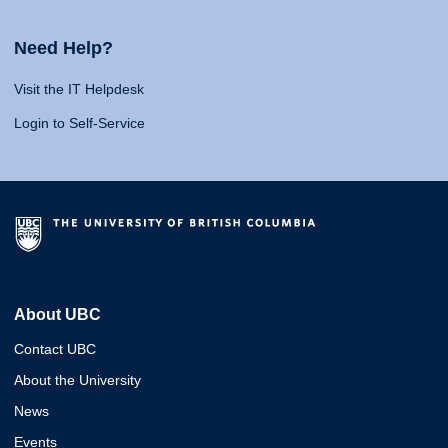
Need Help?
Visit the IT Helpdesk
Login to Self-Service
About UBC
Contact UBC
About the University
News
Events