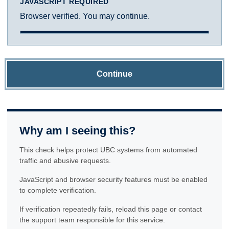
JAVASCRIPT REQUIRED
Browser verified. You may continue.
Continue
Why am I seeing this?
This check helps protect UBC systems from automated
traffic and abusive requests.
JavaScript and browser security features must be enabled
to complete verification.
If verification repeatedly fails, reload this page or contact
the support team responsible for this service.