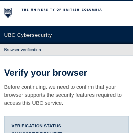
The University of British Columbia
UBC Cybersecurity
Browser verification
Verify your browser
Before continuing, we need to confirm that your
browser supports the security features required to
access this UBC service.
VERIFICATION STATUS