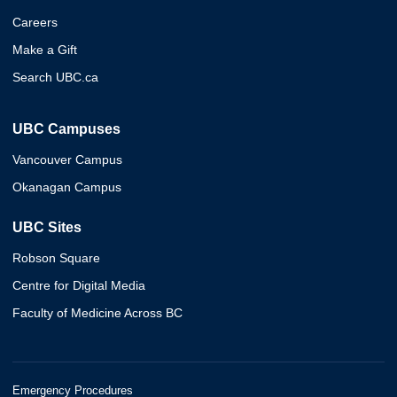
Careers
Make a Gift
Search UBC.ca
UBC Campuses
Vancouver Campus
Okanagan Campus
UBC Sites
Robson Square
Centre for Digital Media
Faculty of Medicine Across BC
Emergency Procedures