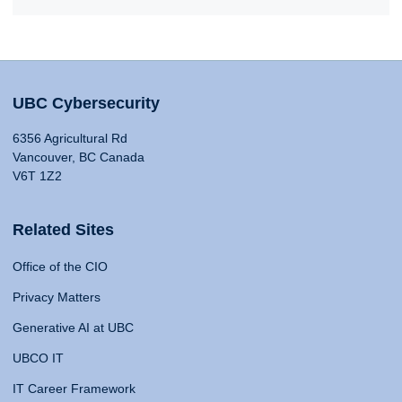
UBC Cybersecurity
6356 Agricultural Rd
Vancouver, BC Canada
V6T 1Z2
Related Sites
Office of the CIO
Privacy Matters
Generative AI at UBC
UBCO IT
IT Career Framework