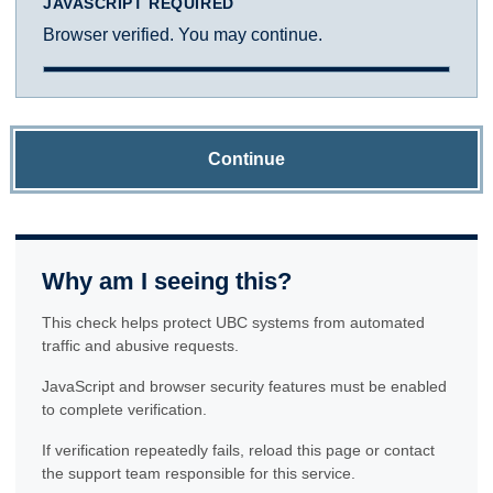
JAVASCRIPT REQUIRED
Browser verified. You may continue.
Continue
Why am I seeing this?
This check helps protect UBC systems from automated
traffic and abusive requests.
JavaScript and browser security features must be enabled
to complete verification.
If verification repeatedly fails, reload this page or contact
the support team responsible for this service.