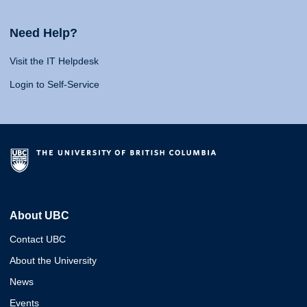
Need Help?
Visit the IT Helpdesk
Login to Self-Service
About UBC
Contact UBC
About the University
News
Events