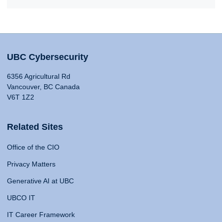
UBC Cybersecurity
6356 Agricultural Rd
Vancouver, BC Canada
V6T 1Z2
Related Sites
Office of the CIO
Privacy Matters
Generative AI at UBC
UBCO IT
IT Career Framework