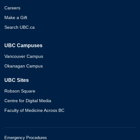
Careers
Make a Gift
Search UBC.ca
UBC Campuses
Vancouver Campus
Okanagan Campus
UBC Sites
Robson Square
Centre for Digital Media
Faculty of Medicine Across BC
Emergency Procedures