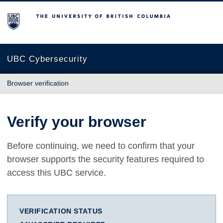
The University of British Columbia
UBC Cybersecurity
Browser verification
Verify your browser
Before continuing, we need to confirm that your
browser supports the security features required to
access this UBC service.
VERIFICATION STATUS