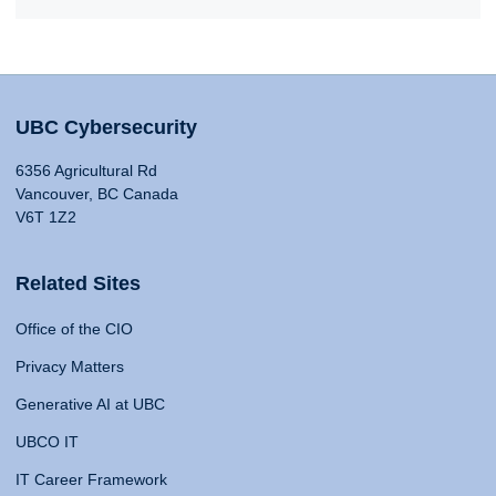
UBC Cybersecurity
6356 Agricultural Rd
Vancouver, BC Canada
V6T 1Z2
Related Sites
Office of the CIO
Privacy Matters
Generative AI at UBC
UBCO IT
IT Career Framework