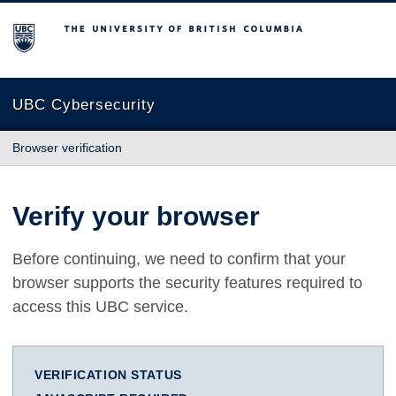
The University of British Columbia
UBC Cybersecurity
Browser verification
Verify your browser
Before continuing, we need to confirm that your
browser supports the security features required to
access this UBC service.
VERIFICATION STATUS