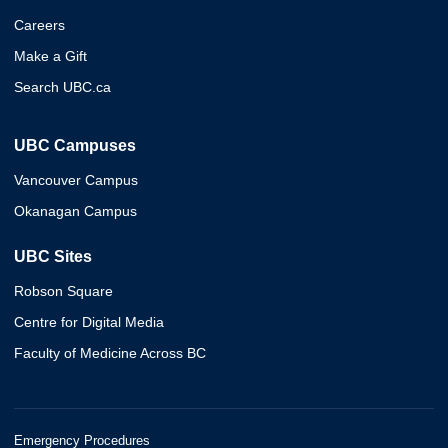
Careers
Make a Gift
Search UBC.ca
UBC Campuses
Vancouver Campus
Okanagan Campus
UBC Sites
Robson Square
Centre for Digital Media
Faculty of Medicine Across BC
Emergency Procedures