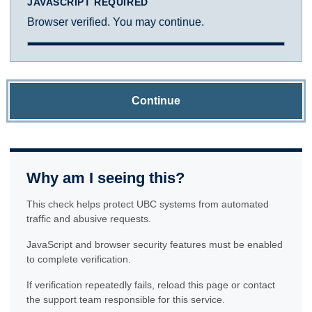
JAVASCRIPT REQUIRED
Browser verified. You may continue.
Continue
Why am I seeing this?
This check helps protect UBC systems from automated
traffic and abusive requests.
JavaScript and browser security features must be enabled
to complete verification.
If verification repeatedly fails, reload this page or contact
the support team responsible for this service.