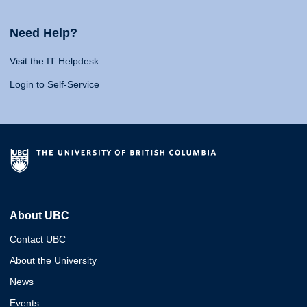
Need Help?
Visit the IT Helpdesk
Login to Self-Service
About UBC
Contact UBC
About the University
News
Events