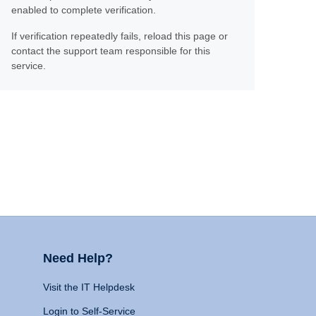
enabled to complete verification.
If verification repeatedly fails, reload this page or
contact the support team responsible for this
service.
Need Help?
Visit the IT Helpdesk
Login to Self-Service