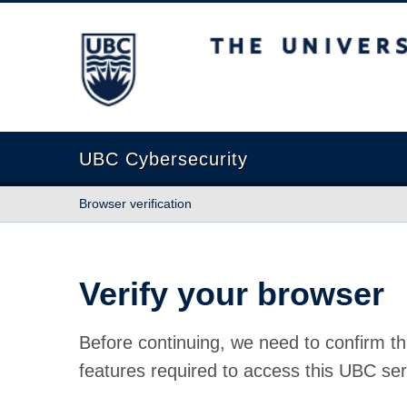
The University of British Columbia
UBC Cybersecurity
Browser verification
Verify your browser
Before continuing, we need to confirm th
features required to access this UBC ser