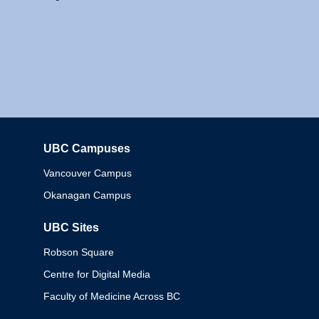
UBC Campuses
Columbia
Vancouver Campus
Okanagan Campus
UBC Sites
Robson Square
Centre for Digital Media
Faculty of Medicine Across BC