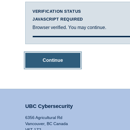
VERIFICATION STATUS
JAVASCRIPT REQUIRED
Browser verified. You may continue.
Continue
UBC Cybersecurity
6356 Agricultural Rd
Vancouver, BC Canada
V6T 1Z2