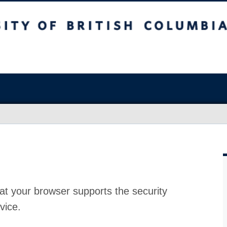
at your browser supports the security
vice.