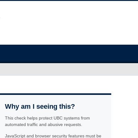
Why am I seeing this?
This check helps protect UBC systems from
automated traffic and abusive requests.
JavaScript and browser security features must be