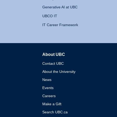
Generative AI at UBC
UBCO IT
IT Career Framework
About UBC
The University of British 
Contact UBC
About the University
News
Events
Careers
Make a Gift
Search UBC.ca