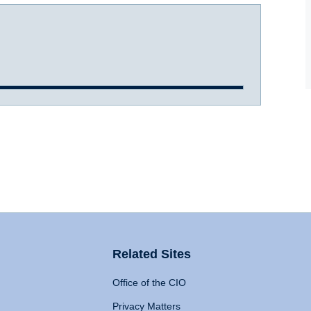
Related Sites
Office of the CIO
Privacy Matters