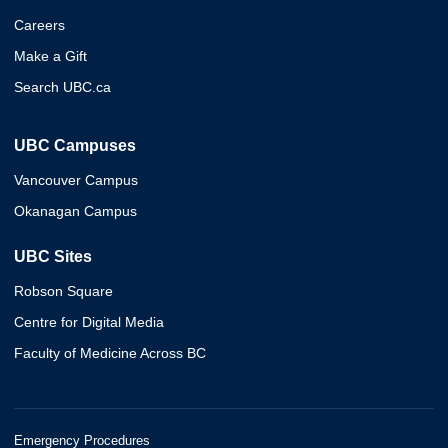
Careers
Make a Gift
Search UBC.ca
UBC Campuses
Vancouver Campus
Okanagan Campus
UBC Sites
Robson Square
Centre for Digital Media
Faculty of Medicine Across BC
Emergency Procedures