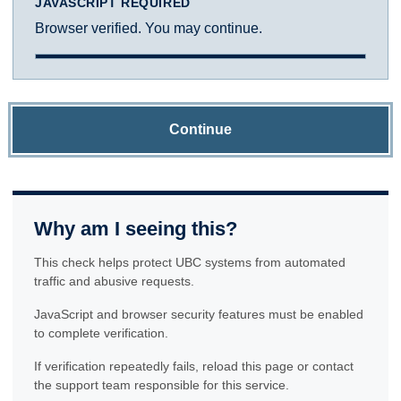
JAVASCRIPT REQUIRED
Browser verified. You may continue.
Continue
Why am I seeing this?
This check helps protect UBC systems from automated
traffic and abusive requests.
JavaScript and browser security features must be enabled
to complete verification.
If verification repeatedly fails, reload this page or contact
the support team responsible for this service.