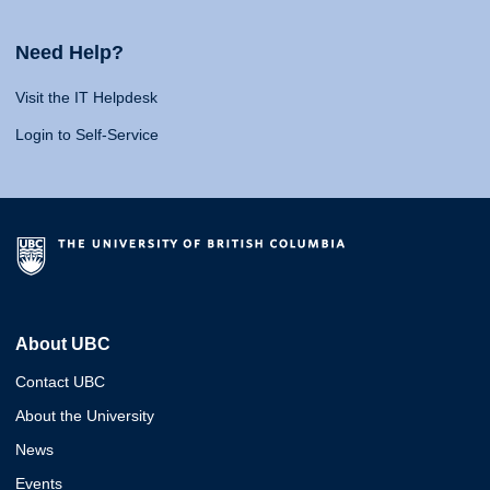
Need Help?
Visit the IT Helpdesk
Login to Self-Service
About UBC
Contact UBC
About the University
News
Events