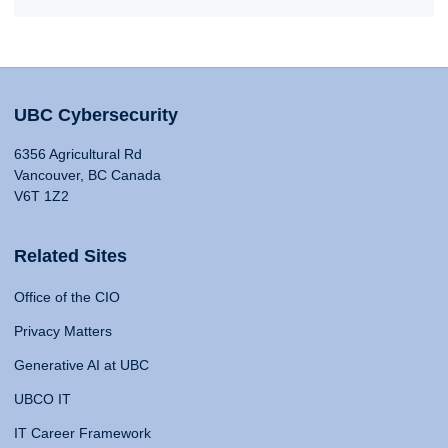
UBC Cybersecurity
6356 Agricultural Rd
Vancouver, BC Canada
V6T 1Z2
Related Sites
Office of the CIO
Privacy Matters
Generative AI at UBC
UBCO IT
IT Career Framework