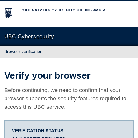
The University of British Columbia
UBC Cybersecurity
Browser verification
Verify your browser
Before continuing, we need to confirm that your
browser supports the security features required to
access this UBC service.
VERIFICATION STATUS